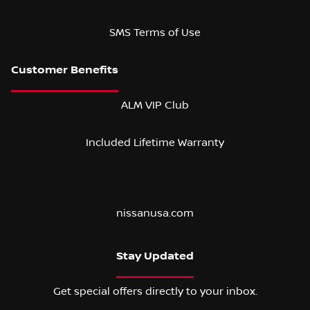
SMS Terms of Use
ALM VIP Club
Included Lifetime Warranty
nissanusa.com
Stay Updated
Get special offers directly to your inbox.