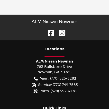
ALM Nissan Newnan
Location
s
ALM Nissan Newnan
783 Bullsboro Drive
Newnan
,
GA
30265
Main:
(770) 525-3282
Service:
(770) 749-7583
Parts:
(678) 552-4278
Quick Links