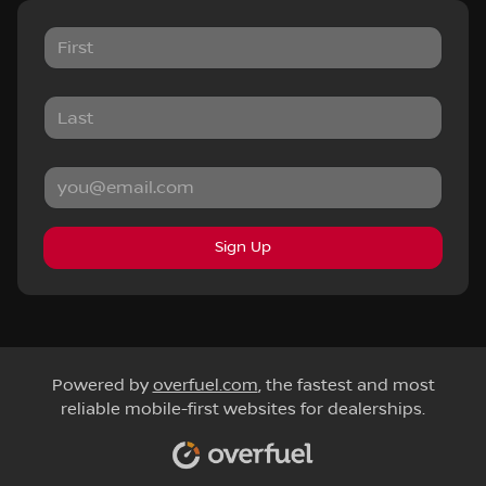
Sign Up
Powered by
overfuel.com
, the fastest and most
reliable mobile-first websites for dealerships.