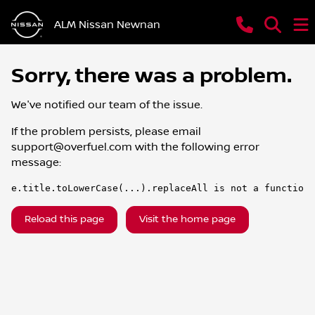
ALM Nissan Newnan
Sorry, there was a problem.
We've notified our team of the issue.
If the problem persists, please email
support@overfuel.com
with the following error
message:
e.title.toLowerCase(...).replaceAll is not a function
Reload this page
Visit the home page