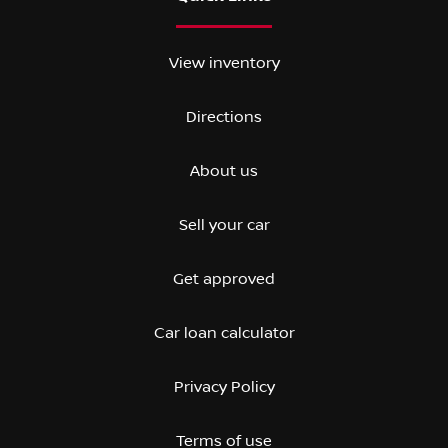
View inventory
Directions
About us
Sell your car
Get approved
Car loan calculator
Privacy Policy
Terms of use