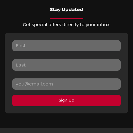
Stay Updated
Get special offers directly to your inbox.
Sign Up