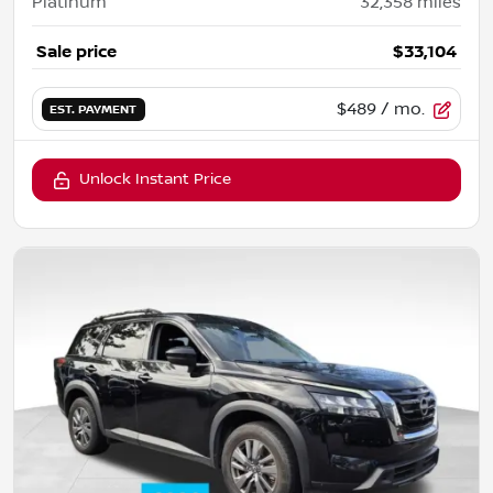
Platinum
32,358
miles
Sale price
$33,104
$489
/ mo.
EST. PAYMENT
Unlock Instant Price