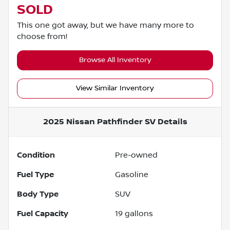
SOLD
This one got away, but we have many more to
choose from!
Browse All Inventory
View Similar Inventory
2025 Nissan Pathfinder SV
Details
Condition
Pre-owned
Fuel Type
Gasoline
Body Type
SUV
Fuel Capacity
19
gallons