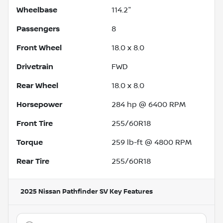
Wheelbase
114.2"
Passengers
8
Front Wheel
18.0 x 8.0
Drivetrain
FWD
Rear Wheel
18.0 x 8.0
Horsepower
284 hp @ 6400 RPM
Front Tire
255/60R18
Torque
259 lb-ft @ 4800 RPM
Rear Tire
255/60R18
2025 Nissan Pathfinder SV
Key Features