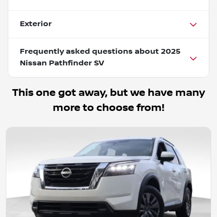
Exterior
Frequently asked questions about
2025
Nissan Pathfinder SV
This one got away, but we have many
more to choose from!