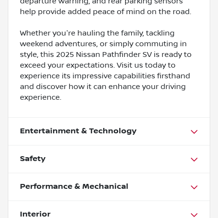
departure warning, and rear parking sensors
help provide added peace of mind on the road.
Whether you're hauling the family, tackling
weekend adventures, or simply commuting in
style, this 2025 Nissan Pathfinder SV is ready to
exceed your expectations. Visit us today to
experience its impressive capabilities firsthand
and discover how it can enhance your driving
experience.
Entertainment & Technology
Safety
Performance & Mechanical
Interior