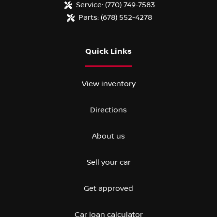
Service:
(770) 749-7583
Parts:
(678) 552-4278
Quick Links
View inventory
Directions
About us
Sell your car
Get approved
Car loan calculator