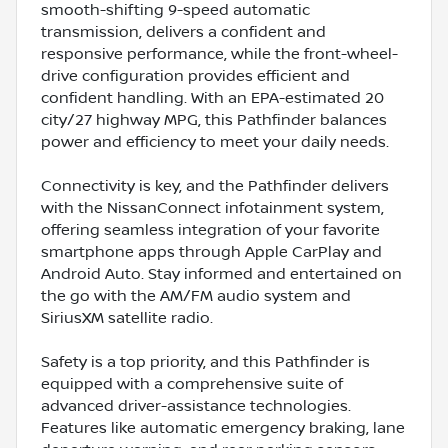
smooth-shifting 9-speed automatic
transmission, delivers a confident and
responsive performance, while the front-wheel-
drive configuration provides efficient and
confident handling. With an EPA-estimated 20
city/27 highway MPG, this Pathfinder balances
power and efficiency to meet your daily needs.
Connectivity is key, and the Pathfinder delivers
with the NissanConnect infotainment system,
offering seamless integration of your favorite
smartphone apps through Apple CarPlay and
Android Auto. Stay informed and entertained on
the go with the AM/FM audio system and
SiriusXM satellite radio.
Safety is a top priority, and this Pathfinder is
equipped with a comprehensive suite of
advanced driver-assistance technologies.
Features like automatic emergency braking, lane