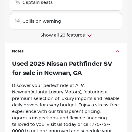
Captain seats
Collision warning
Show all 23 features
Notes
Used
2025 Nissan Pathfinder SV
for sale
in
Newnan, GA
Discover your perfect ride at ALM
Newnan(Atlanta Luxury Motors), featuring a
premium selection of luxury imports and reliable
daily drivers for every budget. Enjoy a stress-free
experience with our transparent pricing,
rigorous inspections, and flexible financing
tailored to you. Visit us today or call 770-767-
0000 to get pre-approved and schedule your