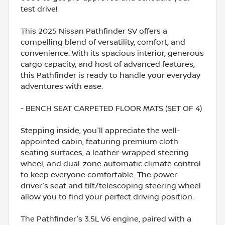
test drive!
This 2025 Nissan Pathfinder SV offers a
compelling blend of versatility, comfort, and
convenience. With its spacious interior, generous
cargo capacity, and host of advanced features,
this Pathfinder is ready to handle your everyday
adventures with ease.
- BENCH SEAT CARPETED FLOOR MATS (SET OF 4)
Stepping inside, you'll appreciate the well-
appointed cabin, featuring premium cloth
seating surfaces, a leather-wrapped steering
wheel, and dual-zone automatic climate control
to keep everyone comfortable. The power
driver's seat and tilt/telescoping steering wheel
allow you to find your perfect driving position.
The Pathfinder's 3.5L V6 engine, paired with a