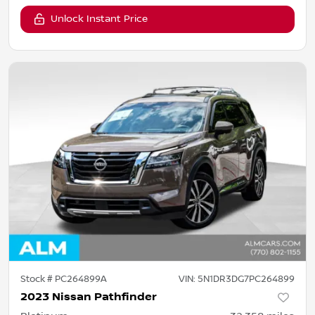
Unlock Instant Price
Stock #
PC264899A
VIN:
5N1DR3DG7PC264899
2023 Nissan Pathfinder