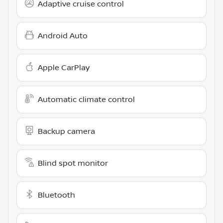
Adaptive cruise control
Android Auto
Apple CarPlay
Automatic climate control
Backup camera
Blind spot monitor
Bluetooth