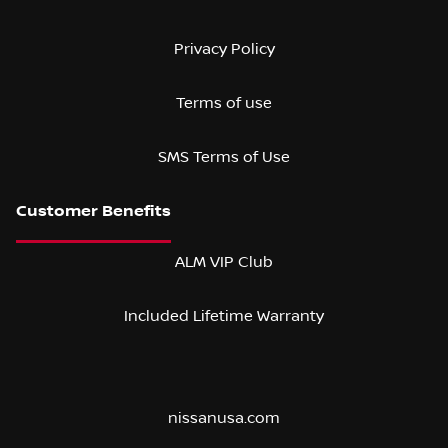
Privacy Policy
Terms of use
SMS Terms of Use
ALM VIP Club
Included Lifetime Warranty
nissanusa.com