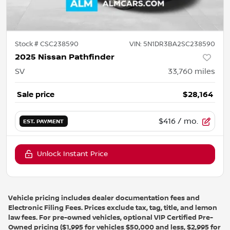
Stock #
CSC238590
VIN:
5N1DR3BA2SC238590
2025 Nissan Pathfinder
SV
33,760
miles
Sale price
$28,164
$416
/ mo.
EST. PAYMENT
Unlock Instant Price
Vehicle pricing includes dealer documentation fees and
Electronic Filing Fees. Prices exclude tax, tag, title, and lemon
law fees. For pre-owned vehicles, optional VIP Certified Pre-
Owned pricing ($1,995 for vehicles $50,000 and less, $2,995 for