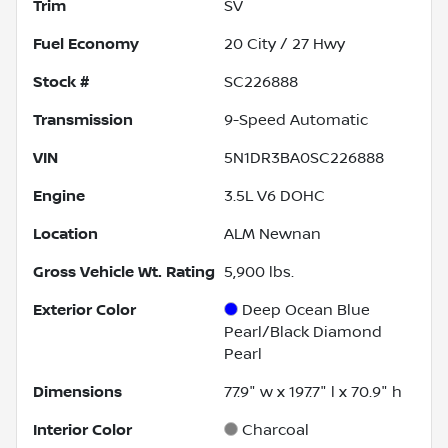
Trim
SV
Fuel Economy
20
City /
27
Hwy
Stock #
SC226888
Transmission
9-Speed Automatic
VIN
5N1DR3BA0SC226888
Engine
3.5L V6 DOHC
Location
ALM Newnan
Gross Vehicle Wt. Rating
5,900
lbs.
Exterior Color
Deep Ocean Blue
Pearl/Black Diamond
Pearl
Dimensions
77.9" w x 197.7" l x 70.9" h
Interior Color
Charcoal