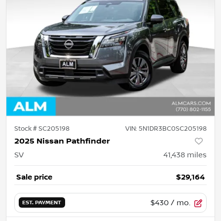
Stock #
SC205198
VIN:
5N1DR3BC0SC205198
2025 Nissan Pathfinder
SV
41,438
miles
Sale price
$29,164
$430
/ mo.
EST. PAYMENT