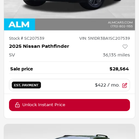
Stock #
SC207539
VIN:
5N1DR3BA1SC207539
2025 Nissan Pathfinder
SV
36,135
miles
Sale price
$28,564
$422
/ mo.
EST. PAYMENT
Unlock Instant Price