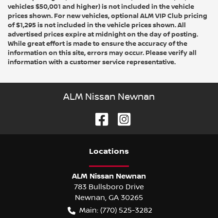
vehicles $50,001 and higher) is not included in the vehicle
prices shown. For new vehicles, optional ALM VIP Club pricing
of $1,295 is not included in the vehicle prices shown. All
advertised prices expire at midnight on the day of posting.
While great effort is made to ensure the accuracy of the
information on this site, errors may occur. Please verify all
information with a customer service representative.
ALM Nissan Newnan
Location
s
ALM Nissan Newnan
783 Bullsboro Drive
Newnan
,
GA
30265
Main:
(770) 525-3282