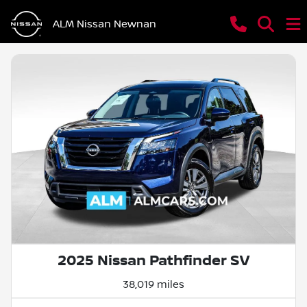
ALM Nissan Newnan
2025 Nissan Pathfinder SV
38,019 miles