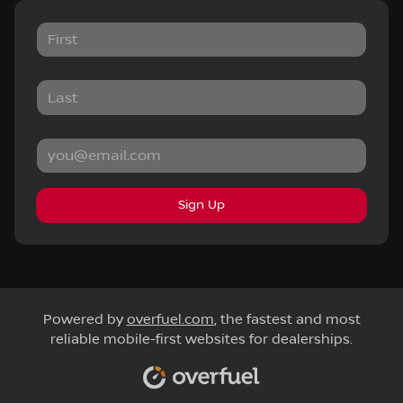
Sign Up
Powered by
overfuel.com
, the fastest and most
reliable mobile-first websites for dealerships.