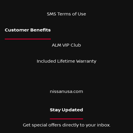
SMS Terms of Use
ALM VIP Club
Included Lifetime Warranty
nissanusa.com
Stay Updated
Get special offers directly to your inbox.