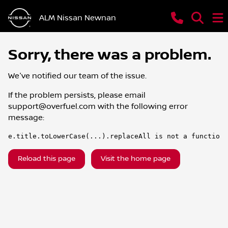
ALM Nissan Newnan
Sorry, there was a problem.
We've notified our team of the issue.
If the problem persists, please email
support@overfuel.com
with the following error
message:
e.title.toLowerCase(...).replaceAll is not a function
Reload this page
Visit the home page