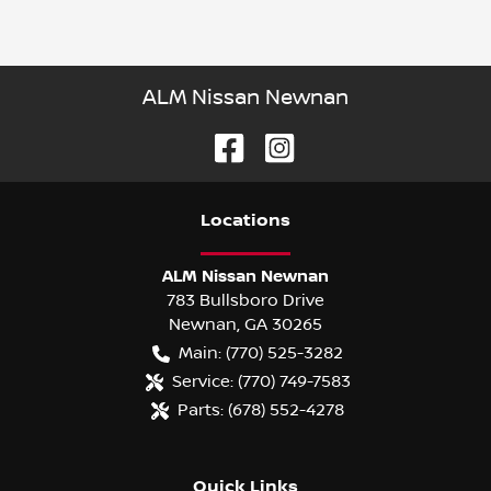
ALM Nissan Newnan
Location
s
ALM Nissan Newnan
783 Bullsboro Drive
Newnan
,
GA
30265
Main:
(770) 525-3282
Service:
(770) 749-7583
Parts:
(678) 552-4278
Quick Links