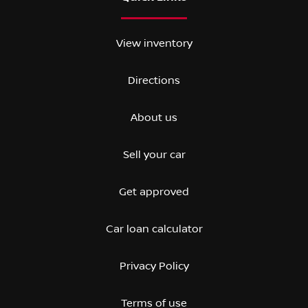
View inventory
Directions
About us
Sell your car
Get approved
Car loan calculator
Privacy Policy
Terms of use