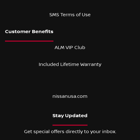
SMS Terms of Use
ALM VIP Club
Included Lifetime Warranty
nissanusa.com
Stay Updated
Get special offers directly to your inbox.