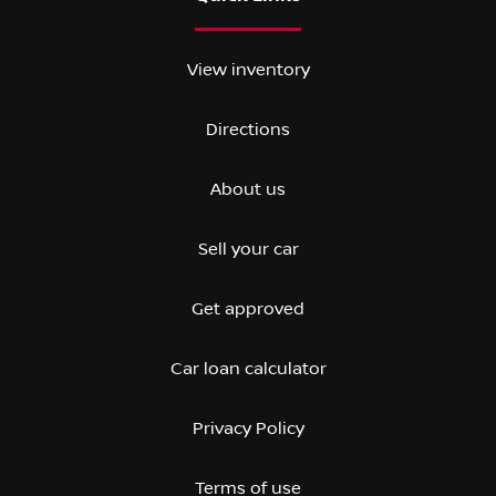
View inventory
Directions
About us
Sell your car
Get approved
Car loan calculator
Privacy Policy
Terms of use