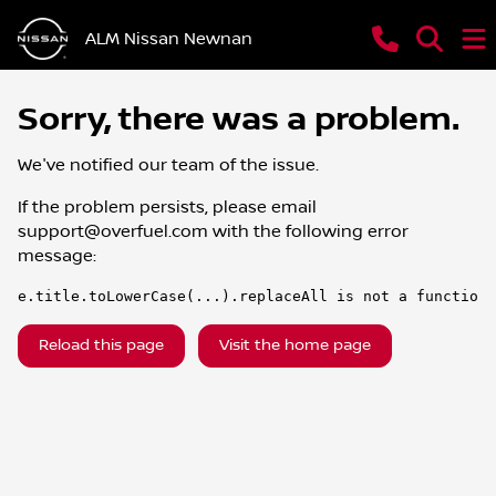
ALM Nissan Newnan
Sorry, there was a problem.
We've notified our team of the issue.
If the problem persists, please email
support@overfuel.com
with the following error
message:
e.title.toLowerCase(...).replaceAll is not a function
Reload this page
Visit the home page