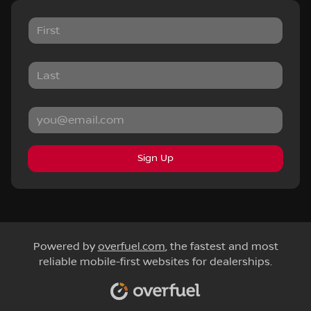
Sign Up
Powered by
overfuel.com
, the fastest and most
reliable mobile-first websites for dealerships.