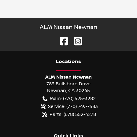
ALM Nissan Newnan
Location
s
ALM Nissan Newnan
783 Bullsboro Drive
Newnan
,
GA
30265
Main:
(770) 525-3282
Service:
(770) 749-7583
Parts:
(678) 552-4278
Quick Links