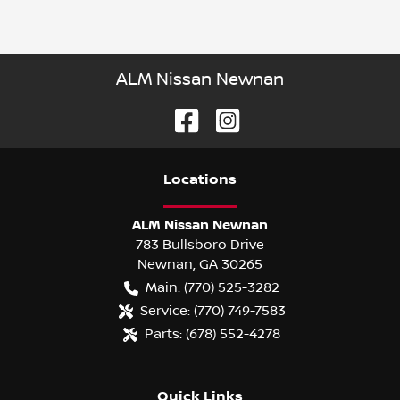
ALM Nissan Newnan
Location
s
ALM Nissan Newnan
783 Bullsboro Drive
Newnan
,
GA
30265
Main:
(770) 525-3282
Service:
(770) 749-7583
Parts:
(678) 552-4278
Quick Links