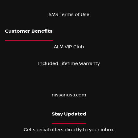
SMS Terms of Use
ALM VIP Club
Included Lifetime Warranty
nissanusa.com
Stay Updated
Get special offers directly to your inbox.