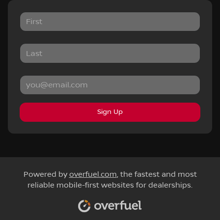
Sign Up
Powered by
overfuel.com
, the fastest and most
reliable mobile-first websites for dealerships.