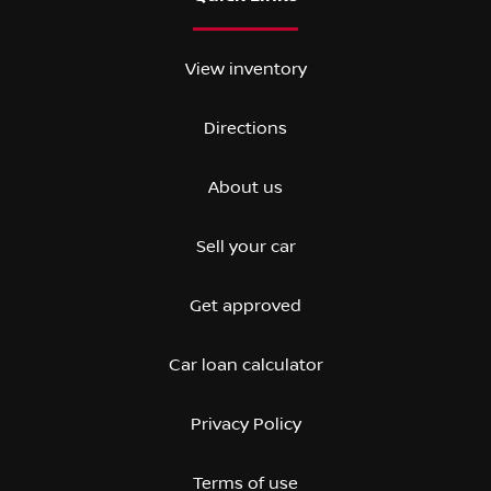
View inventory
Directions
About us
Sell your car
Get approved
Car loan calculator
Privacy Policy
Terms of use