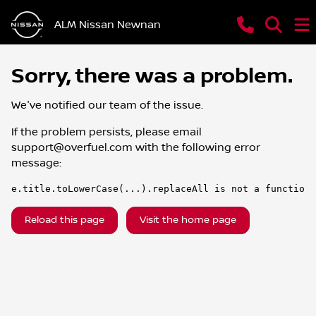
ALM Nissan Newnan
Sorry, there was a problem.
We've notified our team of the issue.
If the problem persists, please email
support@overfuel.com
with the following error
message:
e.title.toLowerCase(...).replaceAll is not a function
Reload this page
Visit the home page