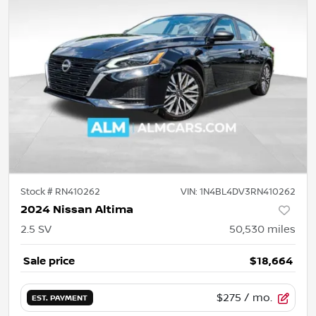
Stock #
RN410262
VIN:
1N4BL4DV3RN410262
2024 Nissan Altima
2.5 SV
50,530
miles
Sale price
$18,664
$275
/ mo.
EST. PAYMENT