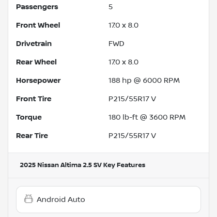
Passengers
5
Front Wheel
17.0 x 8.0
Drivetrain
FWD
Rear Wheel
17.0 x 8.0
Horsepower
188 hp @ 6000 RPM
Front Tire
P215/55R17 V
Torque
180 lb-ft @ 3600 RPM
Rear Tire
P215/55R17 V
2025 Nissan Altima 2.5 SV
Key Features
Android Auto