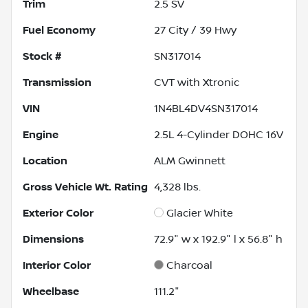
Trim
2.5 SV
Fuel Economy
27
City /
39
Hwy
Stock #
SN317014
Transmission
CVT with Xtronic
VIN
1N4BL4DV4SN317014
Engine
2.5L 4-Cylinder DOHC 16V
Location
ALM Gwinnett
Gross Vehicle Wt. Rating
4,328
lbs.
Exterior Color
Glacier White
Dimensions
72.9" w x 192.9" l x 56.8" h
Interior Color
Charcoal
Wheelbase
111.2"