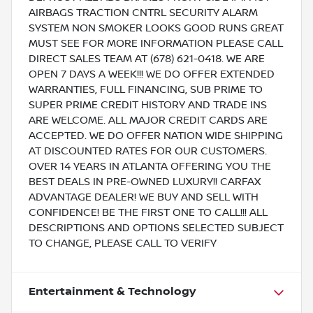
AIRBAGS TRACTION CNTRL SECURITY ALARM
SYSTEM NON SMOKER LOOKS GOOD RUNS GREAT
MUST SEE FOR MORE INFORMATION PLEASE CALL
DIRECT SALES TEAM AT (678) 621-0418. WE ARE
OPEN 7 DAYS A WEEK!!! WE DO OFFER EXTENDED
WARRANTIES, FULL FINANCING, SUB PRIME TO
SUPER PRIME CREDIT HISTORY AND TRADE INS
ARE WELCOME. ALL MAJOR CREDIT CARDS ARE
ACCEPTED. WE DO OFFER NATION WIDE SHIPPING
AT DISCOUNTED RATES FOR OUR CUSTOMERS.
OVER 14 YEARS IN ATLANTA OFFERING YOU THE
BEST DEALS IN PRE-OWNED LUXURY!! CARFAX
ADVANTAGE DEALER! WE BUY AND SELL WITH
CONFIDENCE! BE THE FIRST ONE TO CALL!!! ALL
DESCRIPTIONS AND OPTIONS SELECTED SUBJECT
TO CHANGE, PLEASE CALL TO VERIFY
Entertainment & Technology