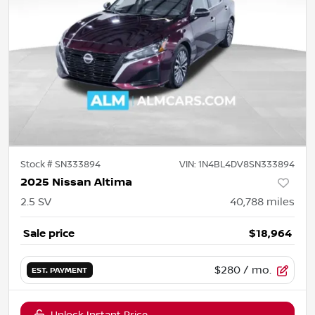
Stock #
SN333894
VIN:
1N4BL4DV8SN333894
2025 Nissan Altima
2.5 SV
40,788
miles
Sale price
$18,964
$280
/ mo.
EST. PAYMENT