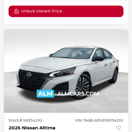
Unlock Instant Price
Stock #
SN354292
VIN:
1N4BL4DV8SN354292
2025 Nissan Altima