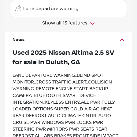
Lane departure warning
Show all 13 features
Notes
Used
2025 Nissan Altima 2.5 SV
for sale
in
Duluth, GA
LANE DEPARTURE WARNING..BLIND SPOT
MONITOR..CROSS TRAFFIC ALERT..COLLISION
WARNING..REMOTE ENGINE START..BACKUP
CAMERA..BLUETOOTH..SMART DEVICE
INTEGRATION..KEYLESS ENTRY..ALL PWR FULLY
LOADED OPTIONS SUPER COLD AIR AC HEAT
REAR DEFROST AUTO CLIMATE CNTRL AUTO
CRUISE PWR WINDOWS PWR LOCKS PWR
STEERING PWR MIRRORS PWR SEATS REAR
DEFROST ALL ABS BRAKES FRONT SIDE IMPACT