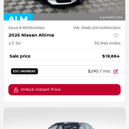
Stock #
MSN340664
VIN:
1N4BL4DV4SN340664
2025 Nissan Altima
2.5 SV
35,946
miles
Sale price
$19,664
$290
/ mo.
EST. PAYMENT
Unlock Instant Price