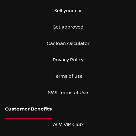
Sell your car
Get approved
Car loan calculator
Privacy Policy
Terms of use
SMS Terms of Use
ALM VIP Club