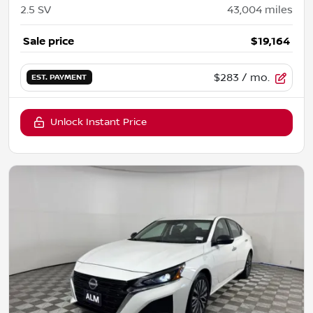
2.5 SV
43,004
miles
Sale price
$19,164
$283
/ mo.
EST. PAYMENT
Unlock Instant Price