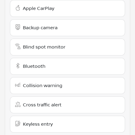
Apple CarPlay
Backup camera
Blind spot monitor
Bluetooth
Collision warning
Cross traffic alert
Keyless entry