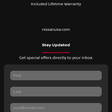
Included Lifetime Warranty
nissanusa.com
Stay Updated
Get special offers directly to your inbox.