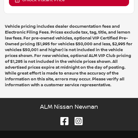
Unlock Instant Price
Vehicle pricing includes dealer documentation fees and
Electronic Filing Fees. Prices exclude tax, tag, title, and lemon
law fees. For pre-owned vehicles, optional VIP Certified Pre-
Owned pricing ($1,995 for vehicles $50,000 and less, $2,995 for
vehicles $50,001 and higher) is not included in the vehicle
prices shown. For new vehicles, optional ALM VIP Club pricing
of $1,295 is not included in the vehicle prices shown. All
advertised prices expire at midnight on the day of posting.
While great effort is made to ensure the accuracy of the
information on this site, errors may occur. Please verify all
information with a customer service representative.
ALM Nissan Newnan