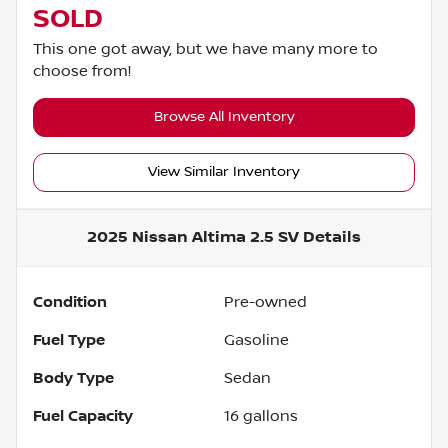
SOLD
This one got away, but we have many more to
choose from!
Browse All Inventory
View Similar Inventory
2025 Nissan Altima 2.5 SV
Details
Condition
Pre-owned
Fuel Type
Gasoline
Body Type
Sedan
Fuel Capacity
16
gallons