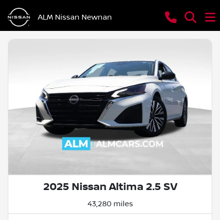
ALM Nissan Newnan
2025 Nissan Altima 2.5 SV
43,280 miles