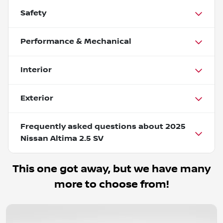
Safety
Performance & Mechanical
Interior
Exterior
Frequently asked questions about
2025
Nissan Altima 2.5 SV
This one got away, but we have many
more to choose from!