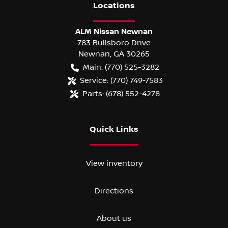
Location
s
ALM Nissan Newnan
783 Bullsboro Drive
Newnan
,
GA
30265
Main:
(770) 525-3282
Service:
(770) 749-7583
Parts:
(678) 552-4278
Quick Links
View inventory
Directions
About us