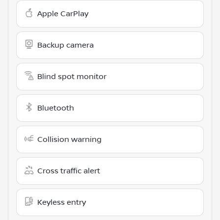
Apple CarPlay
Backup camera
Blind spot monitor
Bluetooth
Collision warning
Cross traffic alert
Keyless entry