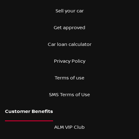
Sell your car
Get approved
Car loan calculator
Privacy Policy
Terms of use
SMS Terms of Use
ALM VIP Club