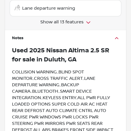
Lane departure warning
Show all 13 features
Notes
Used
2025 Nissan Altima 2.5 SR
for sale
in
Duluth, GA
COLLISION WARNING..BLIND SPOT
MONITOR..CROSS TRAFFIC ALERT..LANE
DEPARTURE WARNING..BACKUP
CAMERA..BLUETOOTH..SMART DEVICE
INTEGRATION..KEYLESS ENTRY..ALL PWR FULLY
LOADED OPTIONS SUPER COLD AIR AC HEAT
REAR DEFROST AUTO CLIMATE CNTRL AUTO
CRUISE PWR WINDOWS PWR LOCKS PWR
STEERING PWR MIRRORS PWR SEATS REAR
DEFROST ALL ABS BRAKES FRONT SIDE IMPACT