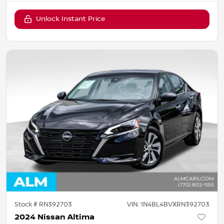
Unlock Instant Price
Stock #
RN392703
VIN:
1N4BL4BVXRN392703
2024 Nissan Altima