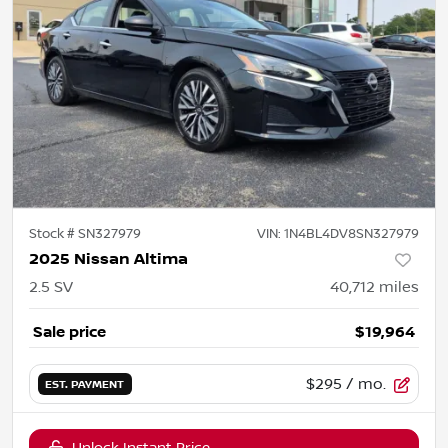
Stock #
SN327979
VIN:
1N4BL4DV8SN327979
2025 Nissan Altima
2.5 SV
40,712
miles
Sale price
$19,964
$295
/ mo.
EST. PAYMENT