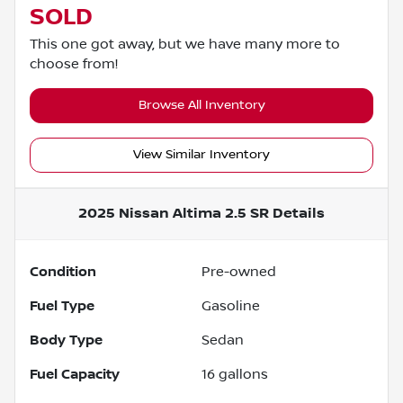
SOLD
This one got away, but we have many more to
choose from!
Browse All Inventory
View Similar Inventory
2025 Nissan Altima 2.5 SR
Details
Condition
Pre-owned
Fuel Type
Gasoline
Body Type
Sedan
Fuel Capacity
16
gallons