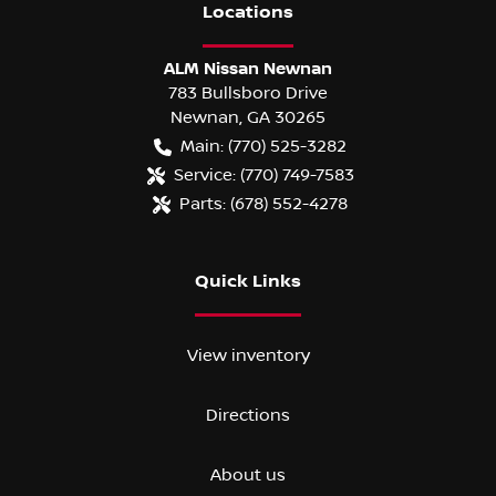
Location
s
ALM Nissan Newnan
783 Bullsboro Drive
Newnan
,
GA
30265
Main:
(770) 525-3282
Service:
(770) 749-7583
Parts:
(678) 552-4278
Quick Links
View inventory
Directions
About us