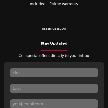
Included Lifetime Warranty
nissanusa.com
Stay Updated
Get special offers directly to your inbox.