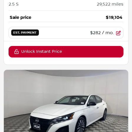
2.5 S
29,522
miles
Sale price
$19,104
$282
/ mo.
EST. PAYMENT
Unlock Instant Price