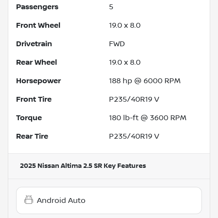
Passengers
5
Front Wheel
19.0 x 8.0
Drivetrain
FWD
Rear Wheel
19.0 x 8.0
Horsepower
188 hp @ 6000 RPM
Front Tire
P235/40R19 V
Torque
180 lb-ft @ 3600 RPM
Rear Tire
P235/40R19 V
2025 Nissan Altima 2.5 SR
Key Features
Android Auto