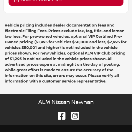
Unlock Instant Price
Vehicle pricing includes dealer documentation fees and
Electronic Filing Fees. Prices exclude tax, tag, title, and lemon
law fees. For pre-owned vehicles, optional VIP Certified Pre-
Owned pricing ($1,995 for vehicles $50,000 and less, $2,995 for
vehicles $50,001 and higher) is not included in the vehicle
prices shown. For new vehicles, optional ALM VIP Club pricing
of $1,295 is not included in the vehicle prices shown. All
advertised prices expire at midnight on the day of posting.
While great effort is made to ensure the accuracy of the
information on this site, errors may occur. Please verify all
information with a customer service representative.
ALM Nissan Newnan