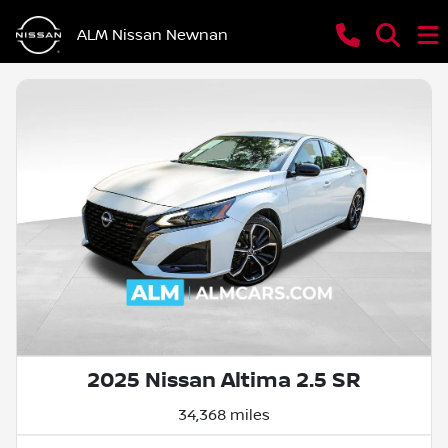
ALM Nissan Newnan
2025 Nissan Altima 2.5 SR
34,368 miles