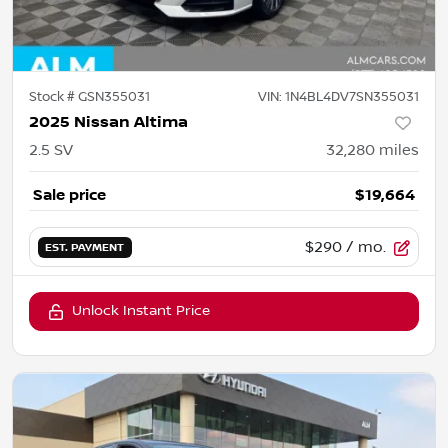
Stock #
GSN355031
VIN:
1N4BL4DV7SN355031
2025 Nissan Altima
2.5 SV
32,280
miles
Sale price
$19,664
$290
/ mo.
EST. PAYMENT
Unlock Instant Price