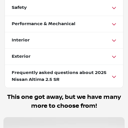
Safety
Performance & Mechanical
Interior
Exterior
Frequently asked questions about
2025
Nissan Altima 2.5 SR
This one got away, but we have many
more to choose from!