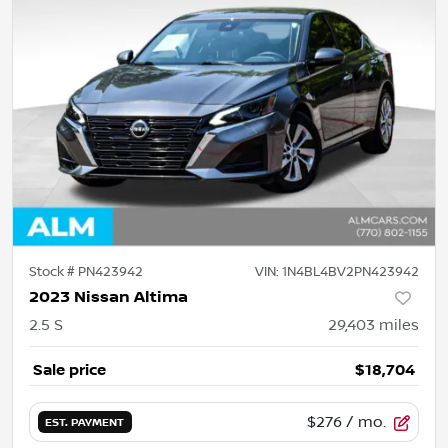
Stock #
PN423942
VIN:
1N4BL4BV2PN423942
2023 Nissan Altima
2.5 S
29,403
miles
Sale price
$18,704
$276
/ mo.
EST. PAYMENT