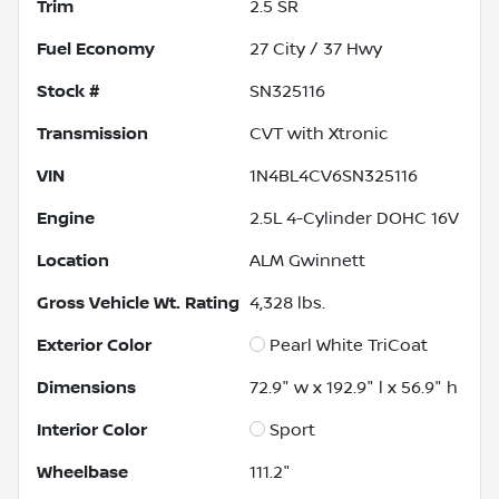
Trim
2.5 SR
Fuel Economy
27
City /
37
Hwy
Stock #
SN325116
Transmission
CVT with Xtronic
VIN
1N4BL4CV6SN325116
Engine
2.5L 4-Cylinder DOHC 16V
Location
ALM Gwinnett
Gross Vehicle Wt. Rating
4,328
lbs.
Exterior Color
Pearl White TriCoat
Dimensions
72.9" w x 192.9" l x 56.9" h
Interior Color
Sport
Wheelbase
111.2"