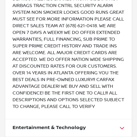
AIRBAGS TRACTION CNTRL SECURITY ALARM
SYSTEM NON SMOKER LOOKS GOOD RUNS GREAT
MUST SEE FOR MORE INFORMATION PLEASE CALL
DIRECT SALES TEAM AT (678) 621-0418. WE ARE
OPEN 7 DAYS A WEEK!!! WE DO OFFER EXTENDED
WARRANTIES, FULL FINANCING, SUB PRIME TO
SUPER PRIME CREDIT HISTORY AND TRADE INS
ARE WELCOME. ALL MAJOR CREDIT CARDS ARE
ACCEPTED. WE DO OFFER NATION WIDE SHIPPING
AT DISCOUNTED RATES FOR OUR CUSTOMERS.
OVER 14 YEARS IN ATLANTA OFFERING YOU THE
BEST DEALS IN PRE-OWNED LUXURY!! CARFAX
ADVANTAGE DEALER! WE BUY AND SELL WITH
CONFIDENCE! BE THE FIRST ONE TO CALL!!! ALL
DESCRIPTIONS AND OPTIONS SELECTED SUBJECT
TO CHANGE, PLEASE CALL TO VERIFY
Entertainment & Technology