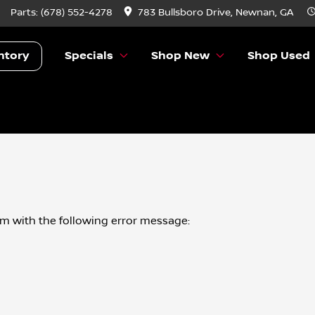
Parts:
(678) 552-4278
783 Bullsboro Drive, Newnan, GA
ntory
Specials
Shop New
Shop Used
om
with the following error message: