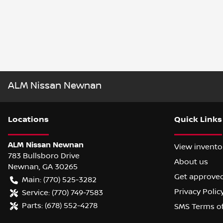
ALM Nissan Newnan
Location
s
Quick Links
ALM Nissan Newnan
View invento
783 Bullsboro Drive
About us
Newnan
,
GA
30265
Get approve
Main:
(770) 525-3282
Privacy Polic
Service:
(770) 749-7583
Parts:
(678) 552-4278
SMS Terms o