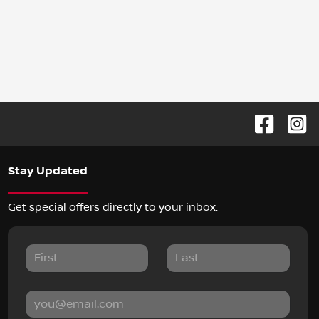
Stay Updated
Get special offers directly to your inbox.