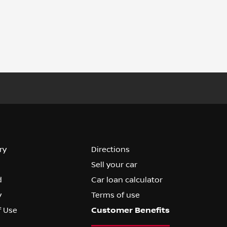
ry
Directions
Sell your car
d
Car loan calculator
y
Terms of use
f Use