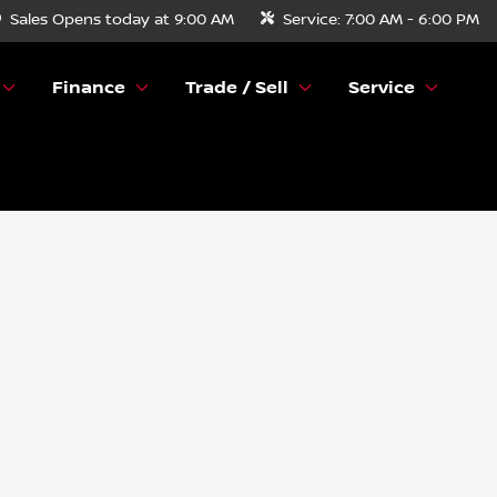
Sales
Opens today at 9:00 AM
Service:
7:00 AM - 6:00 PM
Finance
Trade / Sell
Service