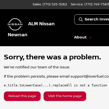
Sales: (770) 525-3282
Service:
(770) 749-7583
Search Inve
ALM Nissan
Newnan
About
Sorry, there was a problem.
We've notified our team of the issue.
If the problem persists, please email
support@overfuel.c
e.title.toLowerCase(...).replaceAll is not a function
Reload this page
Visit the home page