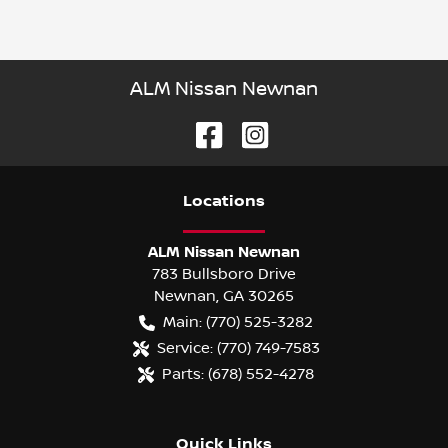
ALM Nissan Newnan
Location
s
ALM Nissan Newnan
783 Bullsboro Drive
Newnan
,
GA
30265
Main:
(770) 525-3282
Service:
(770) 749-7583
Parts:
(678) 552-4278
Quick Links