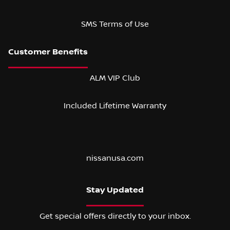
SMS Terms of Use
ALM VIP Club
Included Lifetime Warranty
nissanusa.com
Stay Updated
Get special offers directly to your inbox.