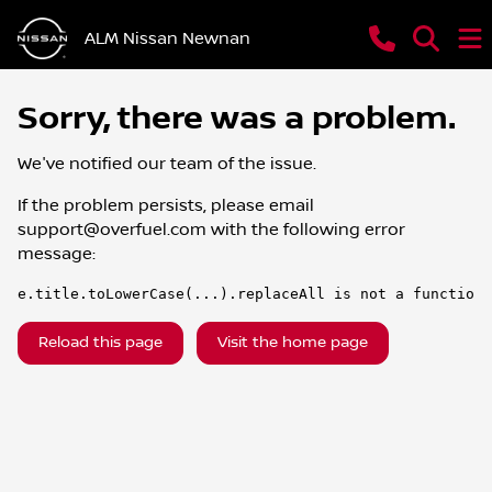
ALM Nissan Newnan
Sorry, there was a problem.
We've notified our team of the issue.
If the problem persists, please email
support@overfuel.com
with the following error
message:
e.title.toLowerCase(...).replaceAll is not a function
Reload this page
Visit the home page