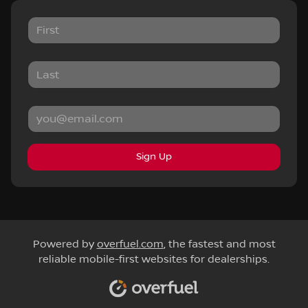
Sign Up
Powered by
overfuel.com
, the fastest and most
reliable mobile-first websites for dealerships.