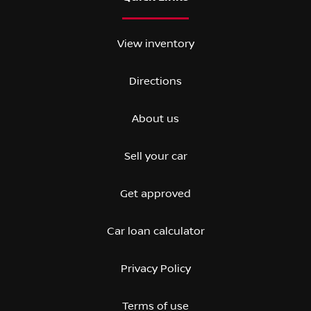
View inventory
Directions
About us
Sell your car
Get approved
Car loan calculator
Privacy Policy
Terms of use