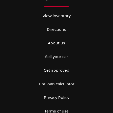
View inventory
Directions
About us
Sell your car
Get approved
Car loan calculator
Privacy Policy
Terms of use