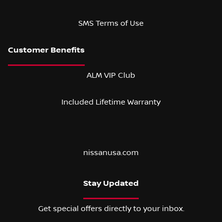
SMS Terms of Use
ALM VIP Club
Included Lifetime Warranty
nissanusa.com
Stay Updated
Get special offers directly to your inbox.