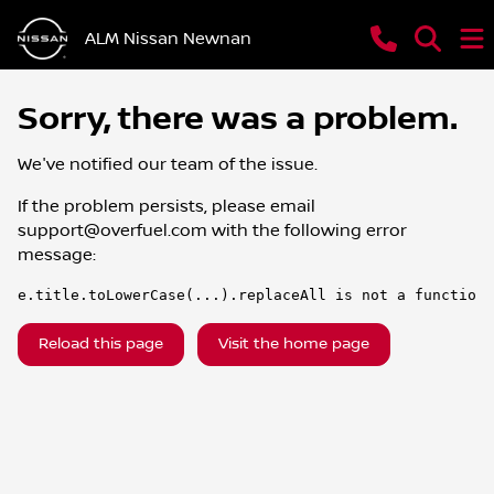
ALM Nissan Newnan
Sorry, there was a problem.
We've notified our team of the issue.
If the problem persists, please email
support@overfuel.com
with the following error
message:
e.title.toLowerCase(...).replaceAll is not a function
Reload this page
Visit the home page