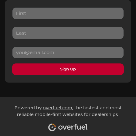
Sign Up
Powered by
overfuel.com
, the fastest and most
reliable mobile-first websites for dealerships.