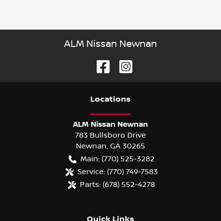
ALM Nissan Newnan
Location
s
ALM Nissan Newnan
783 Bullsboro Drive
Newnan
,
GA
30265
Main:
(770) 525-3282
Service:
(770) 749-7583
Parts:
(678) 552-4278
Quick Links