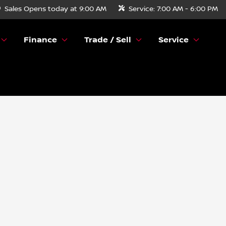
Sales
Opens today at 9:00 AM
Service:
7:00 AM - 6:00 PM
Finance
Trade / Sell
Service