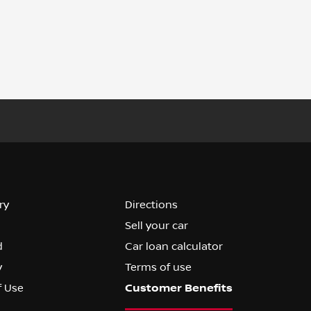
ry
Directions
Sell your car
d
Car loan calculator
y
Terms of use
f Use