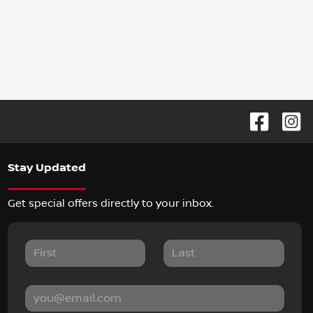
Stay Updated
Get special offers directly to your inbox.