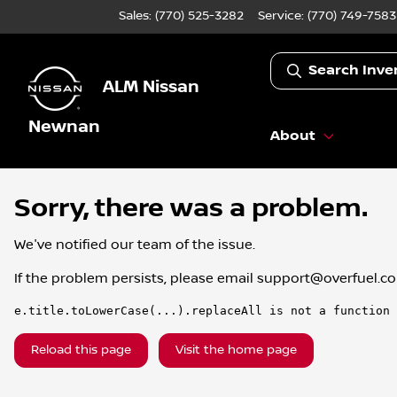
Sales: (770) 525-3282
Service:
(770) 749-7583
Search Inve
ALM Nissan
Newnan
About
Sorry, there was a problem.
We've notified our team of the issue.
If the problem persists, please email
support@overfuel.c
e.title.toLowerCase(...).replaceAll is not a function
Reload this page
Visit the home page