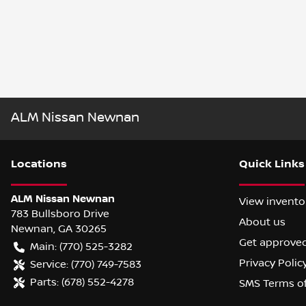
ALM Nissan Newnan
Location
s
Quick Links
ALM Nissan Newnan
View invento
783 Bullsboro Drive
About us
Newnan
,
GA
30265
Get approve
Main:
(770) 525-3282
Privacy Polic
Service:
(770) 749-7583
Parts:
(678) 552-4278
SMS Terms o