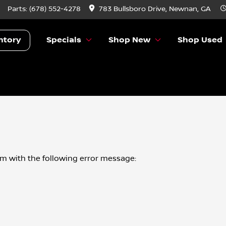
Parts:
(678) 552-4278
783 Bullsboro Drive, Newnan, GA
ntory
Specials
Shop New
Shop Used
om
with the following error message: