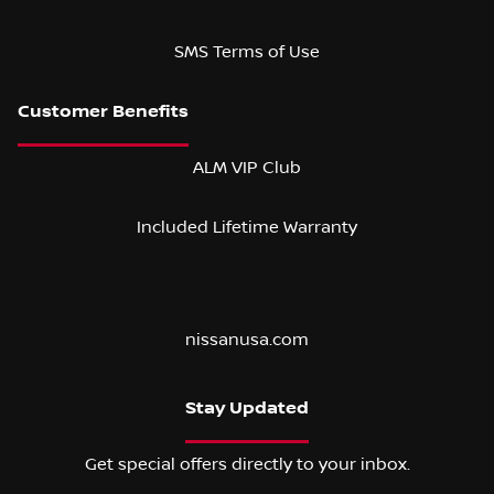
SMS Terms of Use
ALM VIP Club
Included Lifetime Warranty
nissanusa.com
Stay Updated
Get special offers directly to your inbox.