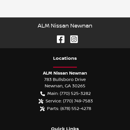
ALM Nissan Newnan
Location
s
ALM Nissan Newnan
783 Bullsboro Drive
Newnan
,
GA
30265
Main:
(770) 525-3282
Service:
(770) 749-7583
Parts:
(678) 552-4278
Quick Links