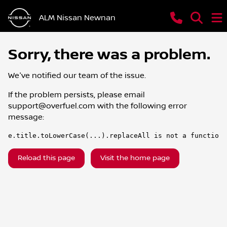
ALM Nissan Newnan
Sorry, there was a problem.
We've notified our team of the issue.
If the problem persists, please email
support@overfuel.com
with the following error
message:
e.title.toLowerCase(...).replaceAll is not a function
Reload this page
Visit the home page