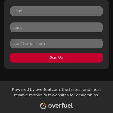
Sign Up
Powered by
overfuel.com
, the fastest and most
reliable mobile-first websites for dealerships.