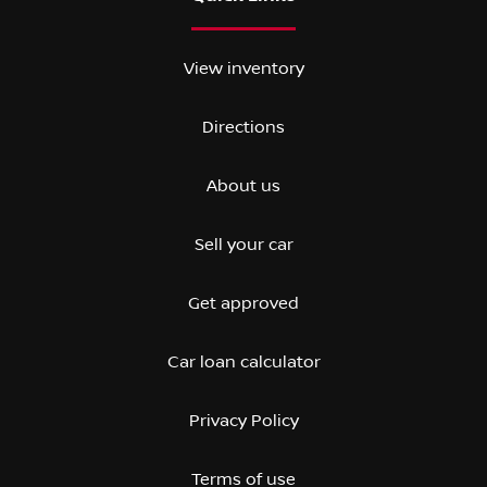
View inventory
Directions
About us
Sell your car
Get approved
Car loan calculator
Privacy Policy
Terms of use