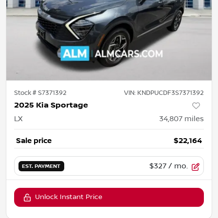
Stock #
S7371392
VIN:
KNDPUCDF3S7371392
2025 Kia Sportage
LX
34,807
miles
Sale price
$22,164
$327
/ mo.
EST. PAYMENT
Unlock Instant Price