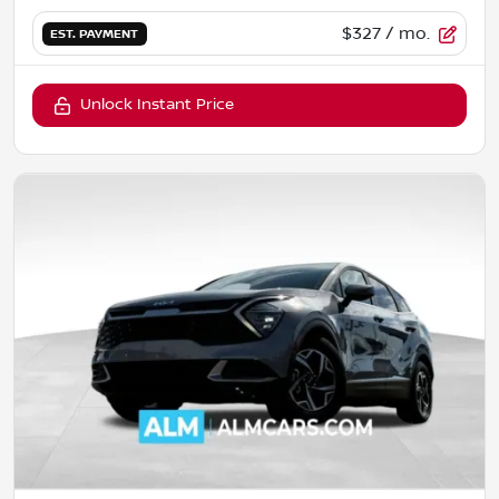
$327
/ mo.
EST. PAYMENT
Unlock Instant Price