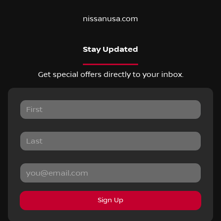
nissanusa.com
Stay Updated
Get special offers directly to your inbox.
Sign Up