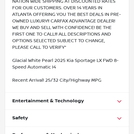
NATION WIDE SHIPPING AT DISCOUNTED RATES
FOR OUR CUSTOMERS. OVER 14 YEARS IN
ATLANTA OFFERING YOU THE BEST DEALS IN PRE-
OWNED LUXURY!! CARFAX ADVANTAGE DEALER!
WE BUY AND SELL WITH CONFIDENCE! BE THE
FIRST ONE TO CALL!!! ALL DESCRIPTIONS AND
OPTIONS SELECTED SUBJECT TO CHANGE,
PLEASE CALL TO VERIFY*
Glacial White Pearl 2025 Kia Sportage LX FWD 8-
Speed Automatic I4
Recent Arrival! 25/32 City/Highway MPG
Entertainment & Technology
Safety