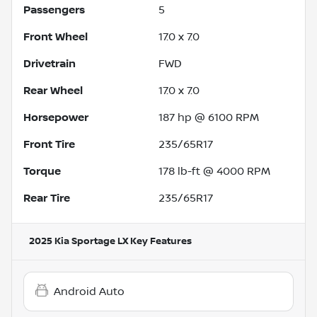
Passengers
5
Front Wheel
17.0 x 7.0
Drivetrain
FWD
Rear Wheel
17.0 x 7.0
Horsepower
187 hp @ 6100 RPM
Front Tire
235/65R17
Torque
178 lb-ft @ 4000 RPM
Rear Tire
235/65R17
2025 Kia Sportage LX
Key Features
Android Auto