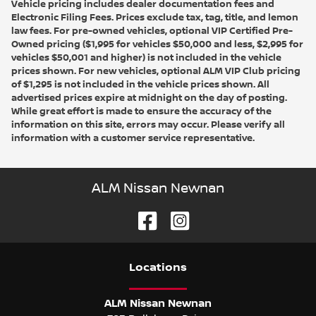
Vehicle pricing includes dealer documentation fees and
Electronic Filing Fees. Prices exclude tax, tag, title, and lemon
law fees. For pre-owned vehicles, optional VIP Certified Pre-
Owned pricing ($1,995 for vehicles $50,000 and less, $2,995 for
vehicles $50,001 and higher) is not included in the vehicle
prices shown. For new vehicles, optional ALM VIP Club pricing
of $1,295 is not included in the vehicle prices shown. All
advertised prices expire at midnight on the day of posting.
While great effort is made to ensure the accuracy of the
information on this site, errors may occur. Please verify all
information with a customer service representative.
ALM Nissan Newnan
Location
s
ALM Nissan Newnan