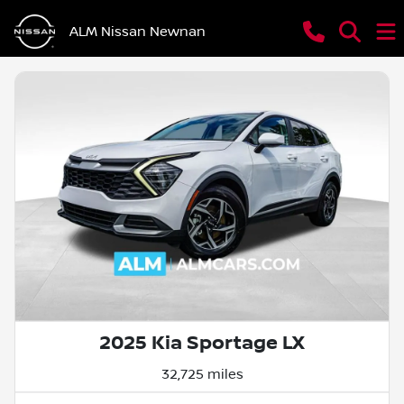
ALM Nissan Newnan
2025 Kia Sportage LX
32,725 miles