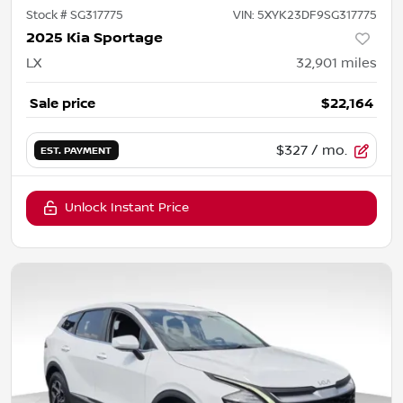
Stock #
SG317775
VIN:
5XYK23DF9SG317775
2025 Kia Sportage
LX
32,901
miles
Sale price
$22,164
$327
/ mo.
EST. PAYMENT
Unlock Instant Price