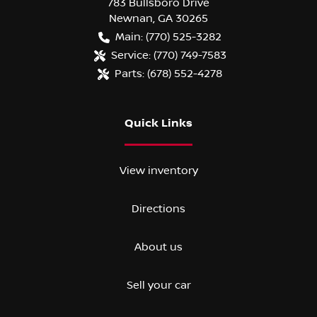
783 Bullsboro Drive
Newnan
,
GA
30265
Main:
(770) 525-3282
Service:
(770) 749-7583
Parts:
(678) 552-4278
Quick Links
View inventory
Directions
About us
Sell your car