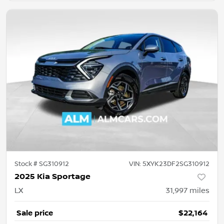
Stock #
SG310912
VIN:
5XYK23DF2SG310912
2025 Kia Sportage
LX
31,997
miles
Sale price
$22,164