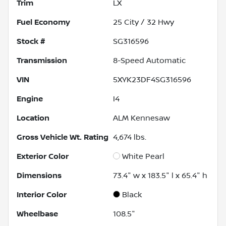
Trim
LX
Fuel Economy
25
City /
32
Hwy
Stock #
SG316596
Transmission
8-Speed Automatic
VIN
5XYK23DF4SG316596
Engine
I4
Location
ALM Kennesaw
Gross Vehicle Wt. Rating
4,674
lbs.
Exterior Color
White Pearl
Dimensions
73.4" w x 183.5" l x 65.4" h
Interior Color
Black
Wheelbase
108.5"