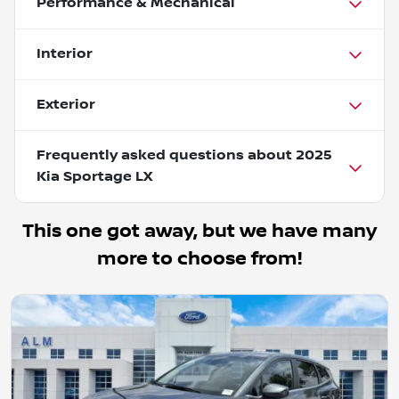
Performance & Mechanical
Interior
Exterior
Frequently asked questions about
2025
Kia Sportage LX
This one got away, but we have many
more to choose from!