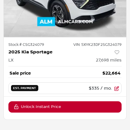
Stock #
CSG324079
VIN:
5XYK23DF2SG324079
2025 Kia Sportage
LX
27,698
miles
Sale price
$22,664
$335
/ mo.
EST. PAYMENT
Unlock Instant Price