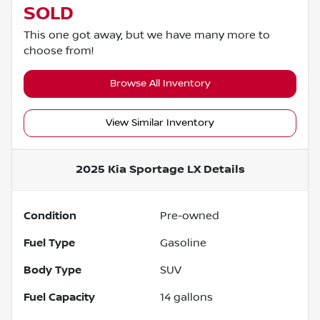
SOLD
This one got away, but we have many more to
choose from!
Browse All Inventory
View Similar Inventory
2025 Kia Sportage LX
Details
Condition
Pre-owned
Fuel Type
Gasoline
Body Type
SUV
Fuel Capacity
14
gallons