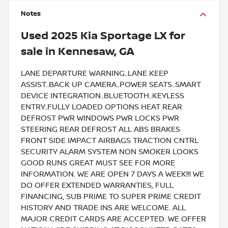
Notes
Used
2025 Kia Sportage LX
for
sale
in
Kennesaw, GA
LANE DEPARTURE WARNING..LANE KEEP
ASSIST..BACK UP CAMERA..POWER SEATS..SMART
DEVICE INTEGRATION..BLUETOOTH..KEYLESS
ENTRY..FULLY LOADED OPTIONS HEAT REAR
DEFROST PWR WINDOWS PWR LOCKS PWR
STEERING REAR DEFROST ALL ABS BRAKES
FRONT SIDE IMPACT AIRBAGS TRACTION CNTRL
SECURITY ALARM SYSTEM NON SMOKER LOOKS
GOOD RUNS GREAT MUST SEE FOR MORE
INFORMATION. WE ARE OPEN 7 DAYS A WEEK!!! WE
DO OFFER EXTENDED WARRANTIES, FULL
FINANCING, SUB PRIME TO SUPER PRIME CREDIT
HISTORY AND TRADE INS ARE WELCOME. ALL
MAJOR CREDIT CARDS ARE ACCEPTED. WE OFFER