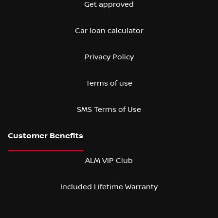
Get approved
Car loan calculator
Privacy Policy
Terms of use
SMS Terms of Use
ALM VIP Club
Included Lifetime Warranty