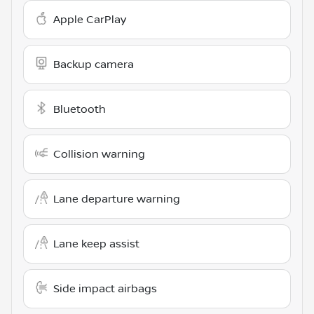
Apple CarPlay
Backup camera
Bluetooth
Collision warning
Lane departure warning
Lane keep assist
Side impact airbags