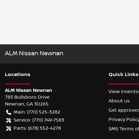
ALM Nissan Newnan
Location
s
Quick Links
ALM Nissan Newnan
View invento
783 Bullsboro Drive
About us
Newnan
,
GA
30265
Get approve
Main:
(770) 525-3282
Privacy Polic
Service:
(770) 749-7583
Parts:
(678) 552-4278
SMS Terms o