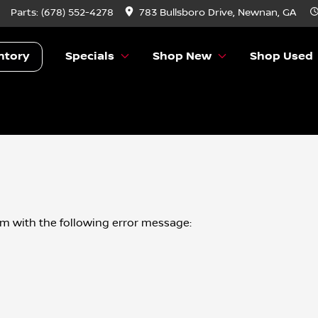
Parts:
(678) 552-4278
783 Bullsboro Drive, Newnan, GA
ntory
Specials
Shop New
Shop Used
om
with the following error message: