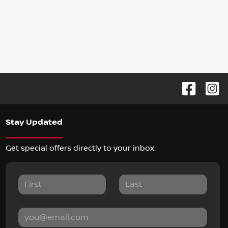
Stay Updated
Get special offers directly to your inbox.