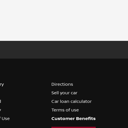
ry
Directions
Sell your car
d
Car loan calculator
y
Terms of use
f Use