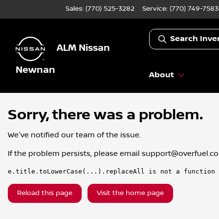
Sales: (770) 525-3282
Service:
(770) 749-7583
Search Inve
ALM Nissan
Newnan
About
Sorry, there was a problem.
We've notified our team of the issue.
If the problem persists, please email
support@overfuel.c
e.title.toLowerCase(...).replaceAll is not a function
Reload this page
Visit the home page