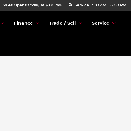
Sales
Opens today at 9:00 AM
Service:
7:00 AM - 6:00 PM
Finance
Trade / Sell
Service