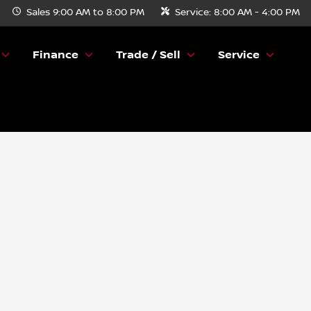
Sales
9:00 AM to 8:00 PM
Service:
8:00 AM - 4:00 PM
Finance
Trade / Sell
Service