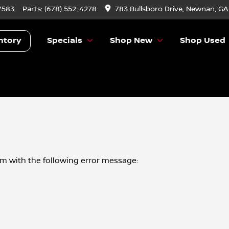
7583
Parts:
(678) 552-4278
783 Bullsboro Drive, Newnan, GA
ntory
Specials
Shop New
Shop Used
om
with the following error message: