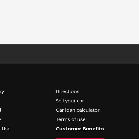
ry
Directions
Sell your car
d
Car loan calculator
y
Terms of use
f Use