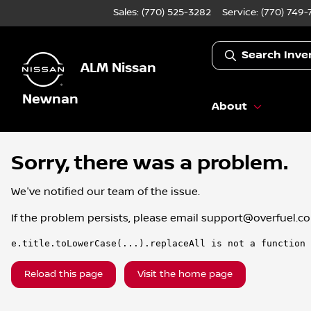
Sales: (770) 525-3282
Service:
(770) 749-
Search Inve
ALM Nissan
Newnan
About
Sorry, there was a problem.
We've notified our team of the issue.
If the problem persists, please email
support@overfuel.c
e.title.toLowerCase(...).replaceAll is not a function
Reload this page
Visit the home page