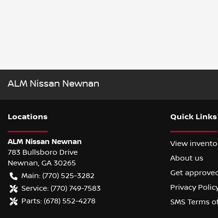
ALM Nissan Newnan
Location
s
Quick Links
ALM Nissan Newnan
View invento
783 Bullsboro Drive
About us
Newnan
,
GA
30265
Get approve
Main:
(770) 525-3282
Privacy Polic
Service:
(770) 749-7583
Parts:
(678) 552-4278
SMS Terms o