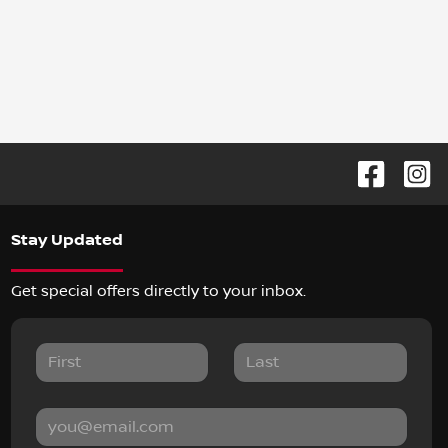
Stay Updated
Get special offers directly to your inbox.