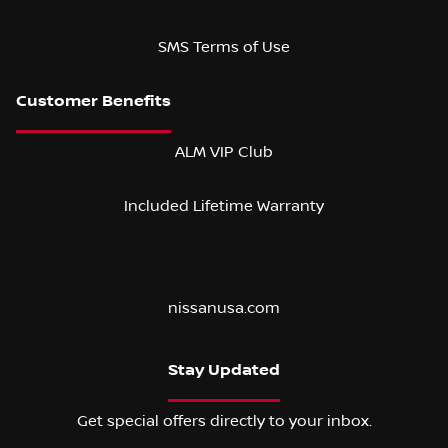
SMS Terms of Use
ALM VIP Club
Included Lifetime Warranty
nissanusa.com
Stay Updated
Get special offers directly to your inbox.