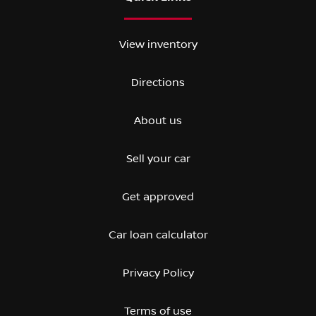
View inventory
Directions
About us
Sell your car
Get approved
Car loan calculator
Privacy Policy
Terms of use