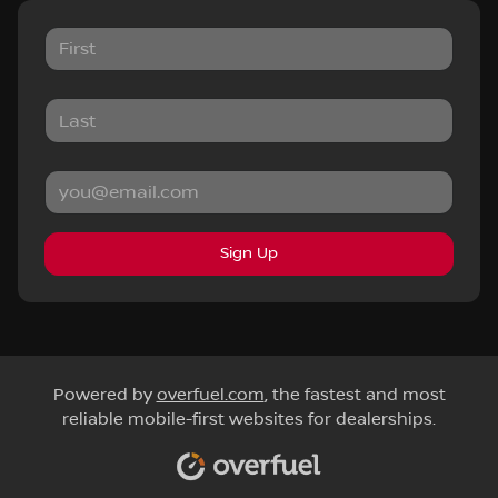
Sign Up
Powered by
overfuel.com
, the fastest and most
reliable mobile-first websites for dealerships.