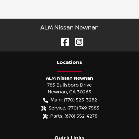
ALM Nissan Newnan
Location
s
ALM Nissan Newnan
783 Bullsboro Drive
Newnan
,
GA
30265
Main:
(770) 525-3282
Service:
(770) 749-7583
Parts:
(678) 552-4278
Quick Links