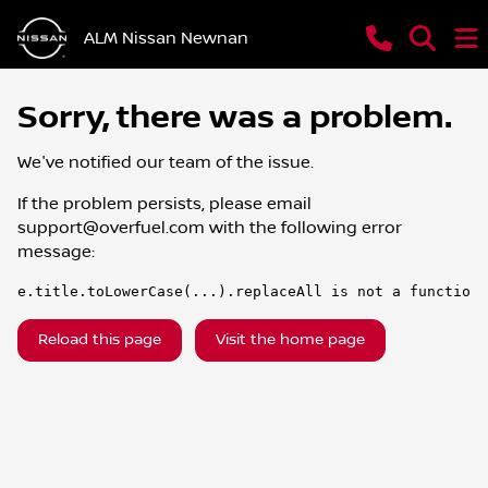
ALM Nissan Newnan
Sorry, there was a problem.
We've notified our team of the issue.
If the problem persists, please email
support@overfuel.com
with the following error
message:
e.title.toLowerCase(...).replaceAll is not a function
Reload this page
Visit the home page