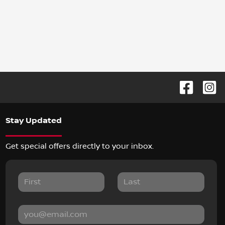
Stay Updated
Get special offers directly to your inbox.