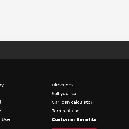
ry
Directions
Sell your car
d
Car loan calculator
y
Terms of use
f Use