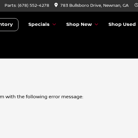
Parts:
(678) 552-4278
783 Bullsboro Drive, Newnan, GA
ntory
Specials
Shop New
Shop Used
om
with the following error message: