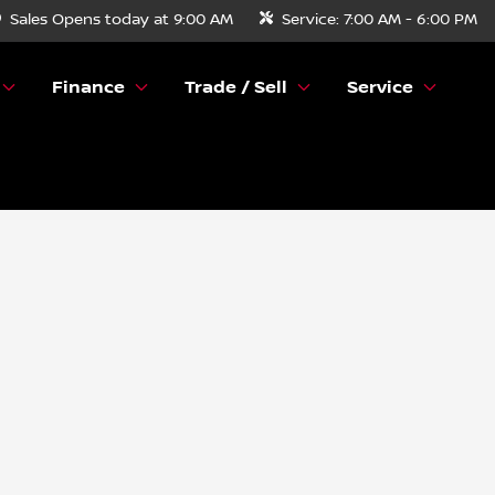
Sales
Opens today at 9:00 AM
Service:
7:00 AM - 6:00 PM
Finance
Trade / Sell
Service