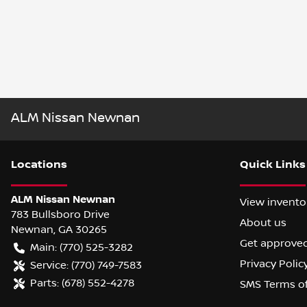
ALM Nissan Newnan
Location
s
Quick Links
ALM Nissan Newnan
View invento
783 Bullsboro Drive
About us
Newnan
,
GA
30265
Get approve
Main:
(770) 525-3282
Privacy Polic
Service:
(770) 749-7583
Parts:
(678) 552-4278
SMS Terms o