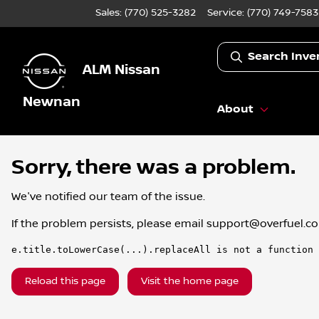
Sales: (770) 525-3282
Service:
(770) 749-7583
Search Inve
ALM Nissan
Newnan
About
Sorry, there was a problem.
We've notified our team of the issue.
If the problem persists, please email
support@overfuel.c
e.title.toLowerCase(...).replaceAll is not a function
Reload this page
Visit the home page