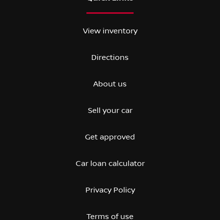
View inventory
Directions
About us
Sell your car
Get approved
Car loan calculator
Privacy Policy
Terms of use