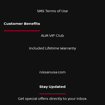
SMS Terms of Use
ALM VIP Club
Included Lifetime Warranty
nissanusa.com
Stay Updated
Get special offers directly to your inbox.