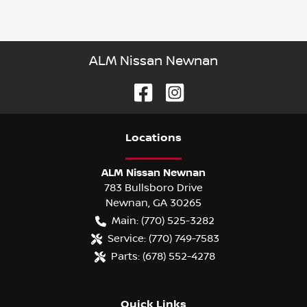
ALM Nissan Newnan
Location
s
ALM Nissan Newnan
783 Bullsboro Drive
Newnan
,
GA
30265
Main:
(770) 525-3282
Service:
(770) 749-7583
Parts:
(678) 552-4278
Quick Links