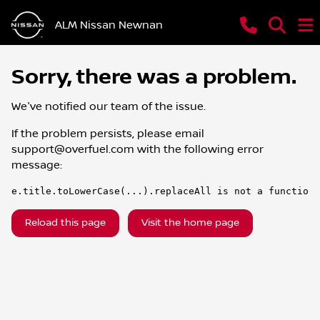
ALM Nissan Newnan
Sorry, there was a problem.
We've notified our team of the issue.
If the problem persists, please email
support@overfuel.com
with the following error
message:
e.title.toLowerCase(...).replaceAll is not a function
Reload this page
Visit the home page