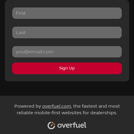
Sign Up
Powered by
overfuel.com
, the fastest and most
reliable mobile-first websites for dealerships.