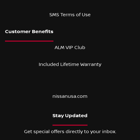
SMS Terms of Use
ALM VIP Club
Included Lifetime Warranty
nissanusa.com
Stay Updated
Get special offers directly to your inbox.