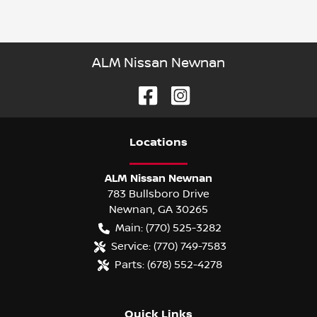
ALM Nissan Newnan
Location
s
ALM Nissan Newnan
783 Bullsboro Drive
Newnan
,
GA
30265
Main:
(770) 525-3282
Service:
(770) 749-7583
Parts:
(678) 552-4278
Quick Links