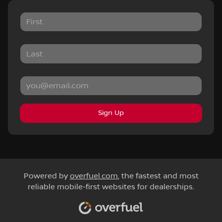
Sign Up
Powered by
overfuel.com
, the fastest and most
reliable mobile-first websites for dealerships.