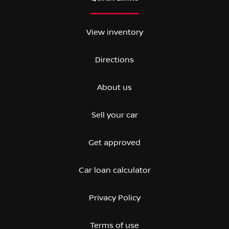
View inventory
Directions
About us
Sell your car
Get approved
Car loan calculator
Privacy Policy
Terms of use