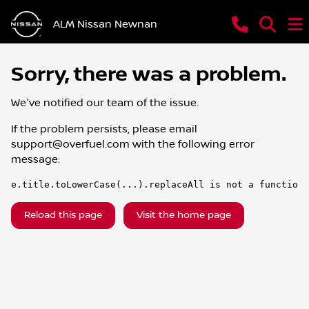
ALM Nissan Newnan
Sorry, there was a problem.
We've notified our team of the issue.
If the problem persists, please email
support@overfuel.com
with the following error
message:
e.title.toLowerCase(...).replaceAll is not a function
Reload this page
Visit the home page