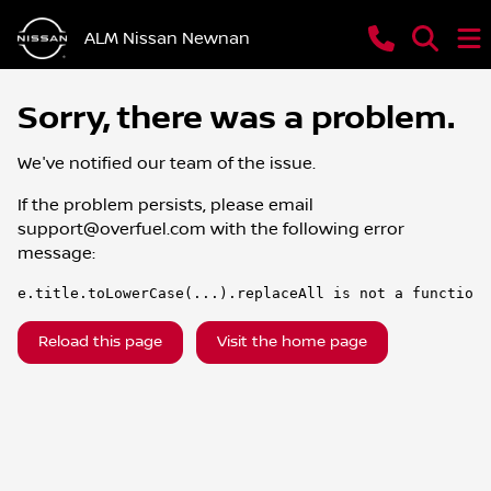
ALM Nissan Newnan
Sorry, there was a problem.
We've notified our team of the issue.
If the problem persists, please email
support@overfuel.com
with the following error
message:
e.title.toLowerCase(...).replaceAll is not a function
Reload this page
Visit the home page