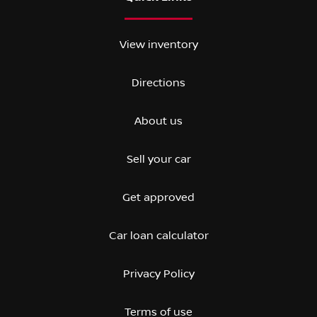
View inventory
Directions
About us
Sell your car
Get approved
Car loan calculator
Privacy Policy
Terms of use