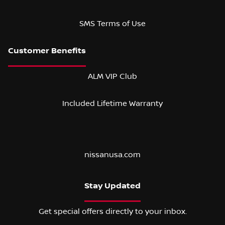
SMS Terms of Use
ALM VIP Club
Included Lifetime Warranty
nissanusa.com
Stay Updated
Get special offers directly to your inbox.