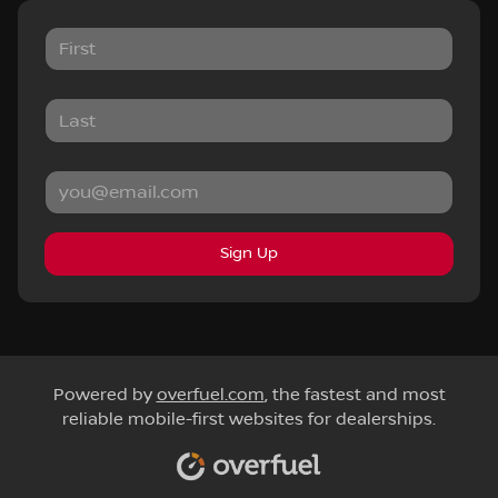
Sign Up
Powered by
overfuel.com
, the fastest and most
reliable mobile-first websites for dealerships.