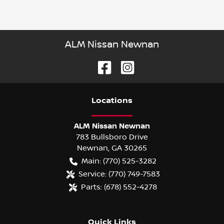
ALM Nissan Newnan
Location
s
ALM Nissan Newnan
783 Bullsboro Drive
Newnan
,
GA
30265
Main:
(770) 525-3282
Service:
(770) 749-7583
Parts:
(678) 552-4278
Quick Links