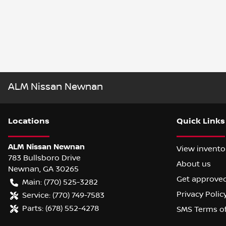
ALM Nissan Newnan
Location
s
Quick Links
ALM Nissan Newnan
View invento
783 Bullsboro Drive
About us
Newnan
,
GA
30265
Get approve
Main:
(770) 525-3282
Privacy Polic
Service:
(770) 749-7583
Parts:
(678) 552-4278
SMS Terms o