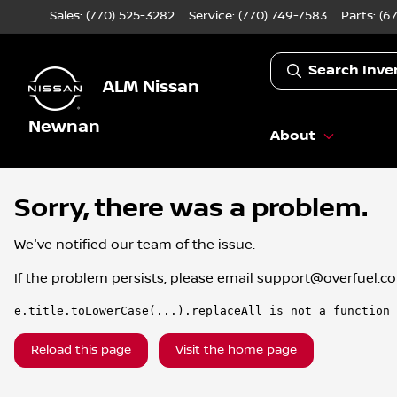
Sales: (770) 525-3282
Service:
(770) 749-7583
Parts:
(6
Search Inve
ALM Nissan
Newnan
About
Sorry, there was a problem.
We've notified our team of the issue.
If the problem persists, please email
support@overfuel.c
e.title.toLowerCase(...).replaceAll is not a function
Reload this page
Visit the home page