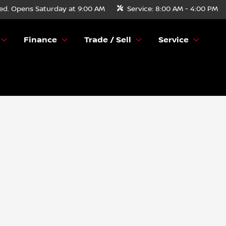
ed. Opens Saturday at 9:00 AM
Service:
8:00 AM - 4:00 PM
Finance
Trade / Sell
Service