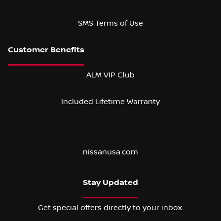
SMS Terms of Use
ALM VIP Club
Included Lifetime Warranty
nissanusa.com
Stay Updated
Get special offers directly to your inbox.