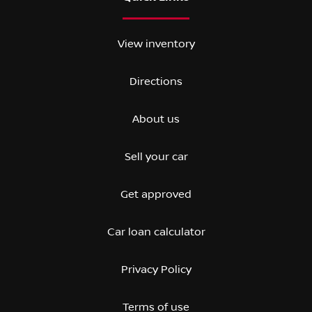
View inventory
Directions
About us
Sell your car
Get approved
Car loan calculator
Privacy Policy
Terms of use