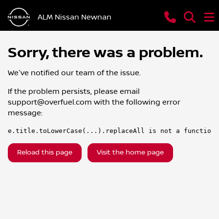
ALM Nissan Newnan
Sorry, there was a problem.
We've notified our team of the issue.
If the problem persists, please email
support@overfuel.com
with the following error
message:
e.title.toLowerCase(...).replaceAll is not a function
Reload this page
Visit the home page