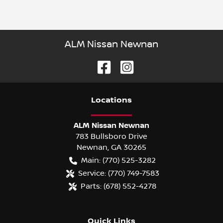
ALM Nissan Newnan
Location
s
ALM Nissan Newnan
783 Bullsboro Drive
Newnan
,
GA
30265
Main:
(770) 525-3282
Service:
(770) 749-7583
Parts:
(678) 552-4278
Quick Links