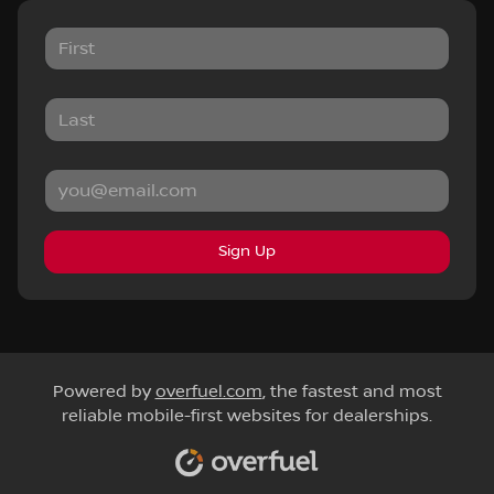
Sign Up
Powered by
overfuel.com
, the fastest and most
reliable mobile-first websites for dealerships.