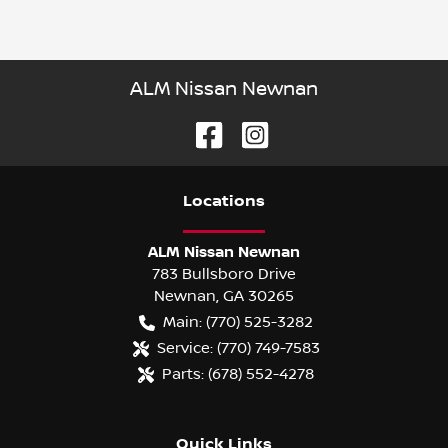
ALM Nissan Newnan
Location
s
ALM Nissan Newnan
783 Bullsboro Drive
Newnan
,
GA
30265
Main:
(770) 525-3282
Service:
(770) 749-7583
Parts:
(678) 552-4278
Quick Links