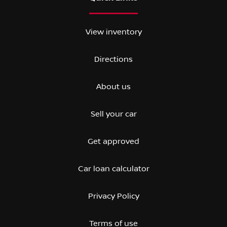
View inventory
Directions
About us
Sell your car
Get approved
Car loan calculator
Privacy Policy
Terms of use