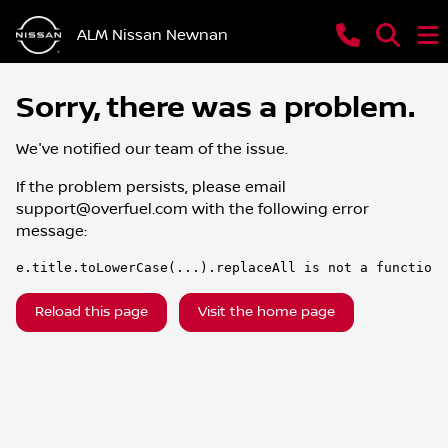
ALM Nissan Newnan
Sorry, there was a problem.
We've notified our team of the issue.
If the problem persists, please email
support@overfuel.com
with the following error
message:
e.title.toLowerCase(...).replaceAll is not a function
Reload this page
Visit the home page