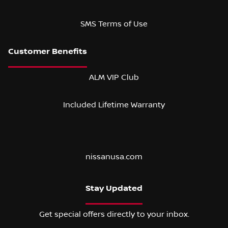
SMS Terms of Use
ALM VIP Club
Included Lifetime Warranty
nissanusa.com
Stay Updated
Get special offers directly to your inbox.