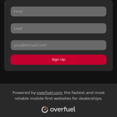
Sign Up
Powered by
overfuel.com
, the fastest and most
reliable mobile-first websites for dealerships.