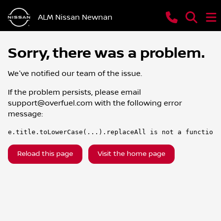
ALM Nissan Newnan
Sorry, there was a problem.
We've notified our team of the issue.
If the problem persists, please email
support@overfuel.com
with the following error
message:
e.title.toLowerCase(...).replaceAll is not a function
Reload this page
Visit the home page