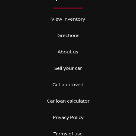
View inventory
Directions
About us
Sell your car
Get approved
Car loan calculator
Privacy Policy
Terms of use