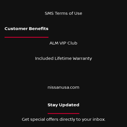
SMS Terms of Use
ALM VIP Club
Included Lifetime Warranty
nissanusa.com
Stay Updated
Get special offers directly to your inbox.