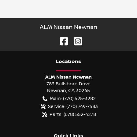
ALM Nissan Newnan
Location
s
ALM Nissan Newnan
783 Bullsboro Drive
Newnan
,
GA
30265
Main:
(770) 525-3282
Service:
(770) 749-7583
Parts:
(678) 552-4278
Quick Links