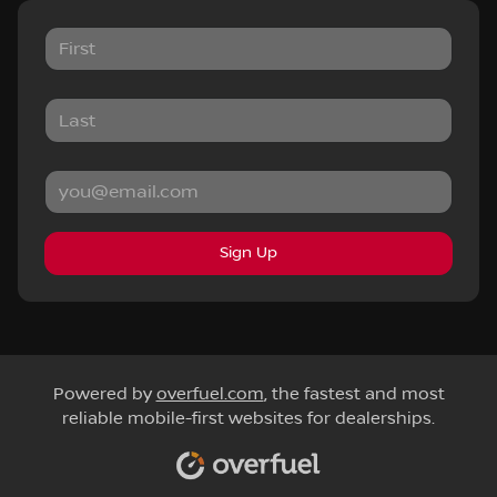
Sign Up
Powered by
overfuel.com
, the fastest and most
reliable mobile-first websites for dealerships.