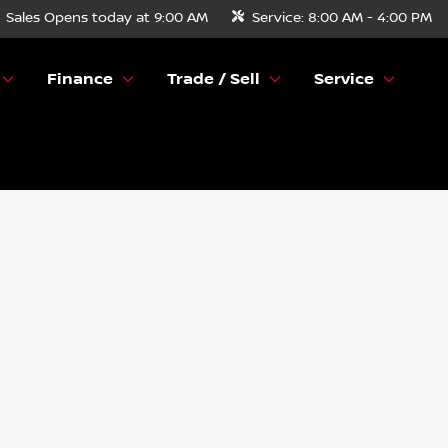
Sales
Opens today at 9:00 AM
Service:
8:00 AM - 4:00 PM
Finance
Trade / Sell
Service