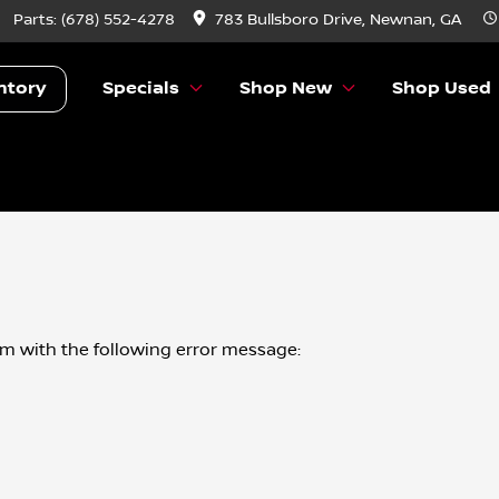
Parts:
(678) 552-4278
783 Bullsboro Drive, Newnan, GA
ntory
Specials
Shop New
Shop Used
om
with the following error message: