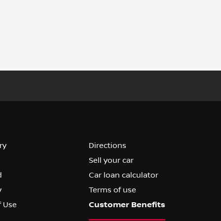
ry
Directions
Sell your car
d
Car loan calculator
y
Terms of use
f Use