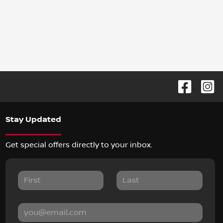
Stay Updated
Get special offers directly to your inbox.