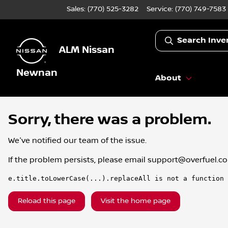
Sales: (770) 525-3282
Service:
(770) 749-7583
Search Inve
ALM Nissan
Newnan
About
Sorry, there was a problem.
We've notified our team of the issue.
If the problem persists, please email
support@overfuel.c
e.title.toLowerCase(...).replaceAll is not a function
Reload this page
Visit the home page