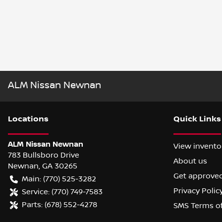
ALM Nissan Newnan
Location
s
Quick Links
ALM Nissan Newnan
View invento
783 Bullsboro Drive
About us
Newnan
,
GA
30265
Get approve
Main:
(770) 525-3282
Privacy Polic
Service:
(770) 749-7583
Parts:
(678) 552-4278
SMS Terms o