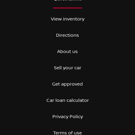
View inventory
Directions
About us
Sell your car
Get approved
Car loan calculator
Privacy Policy
Terms of use