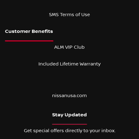
SMS Terms of Use
ALM VIP Club
Included Lifetime Warranty
nissanusa.com
Stay Updated
Get special offers directly to your inbox.