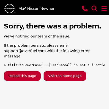
ALM Nissan Newnan
Sorry, there was a problem.
We've notified our team of the issue.
If the problem persists, please email
support@overfuel.com
with the following error
message:
e.title.toLowerCase(...).replaceAll is not a function
Reload this page
Visit the home page