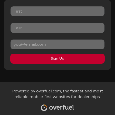
Sign Up
Powered by
overfuel.com
, the fastest and most
reliable mobile-first websites for dealerships.