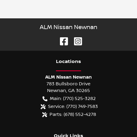
ALM Nissan Newnan
Location
s
ALM Nissan Newnan
783 Bullsboro Drive
Newnan
,
GA
30265
Main:
(770) 525-3282
Service:
(770) 749-7583
Parts:
(678) 552-4278
Quick Links