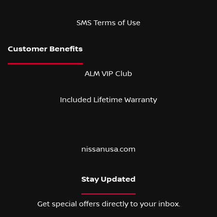
SMS Terms of Use
ALM VIP Club
Included Lifetime Warranty
nissanusa.com
Stay Updated
Get special offers directly to your inbox.