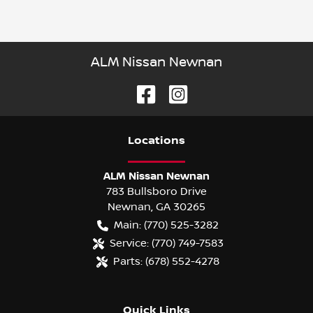
ALM Nissan Newnan
Location
s
ALM Nissan Newnan
783 Bullsboro Drive
Newnan
,
GA
30265
Main:
(770) 525-3282
Service:
(770) 749-7583
Parts:
(678) 552-4278
Quick Links