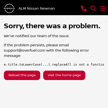
ALM Nissan Newnan
Sorry, there was a problem.
We've notified our team of the issue.
If the problem persists, please email
support@overfuel.com
with the following error
message:
e.title.toLowerCase(...).replaceAll is not a function
Reload this page
Visit the home page