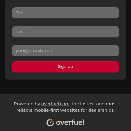
Sign Up
Powered by
overfuel.com
, the fastest and most
reliable mobile-first websites for dealerships.