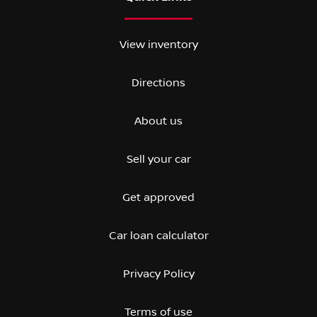
View inventory
Directions
About us
Sell your car
Get approved
Car loan calculator
Privacy Policy
Terms of use