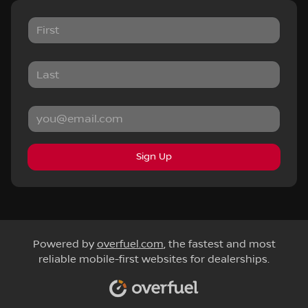
Sign Up
Powered by
overfuel.com
, the fastest and most
reliable mobile-first websites for dealerships.