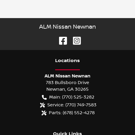
ALM Nissan Newnan
Location
s
ALM Nissan Newnan
783 Bullsboro Drive
Newnan
,
GA
30265
Main:
(770) 525-3282
Service:
(770) 749-7583
Parts:
(678) 552-4278
Quick Links