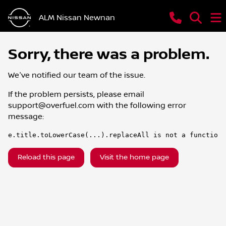
ALM Nissan Newnan
Sorry, there was a problem.
We've notified our team of the issue.
If the problem persists, please email
support@overfuel.com
with the following error
message:
e.title.toLowerCase(...).replaceAll is not a function
Reload this page
Visit the home page