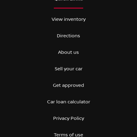
View inventory
Directions
About us
Sell your car
Get approved
Car loan calculator
Privacy Policy
Terms of use