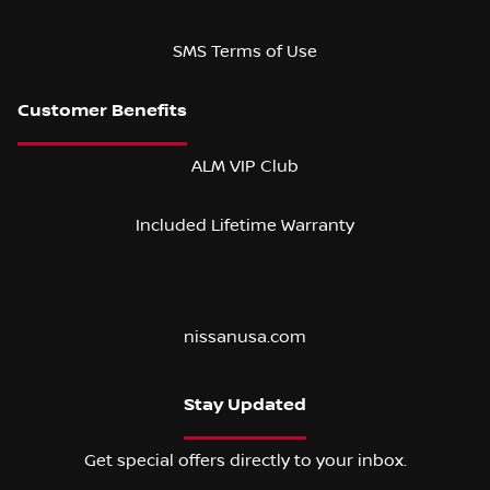
SMS Terms of Use
ALM VIP Club
Included Lifetime Warranty
nissanusa.com
Stay Updated
Get special offers directly to your inbox.