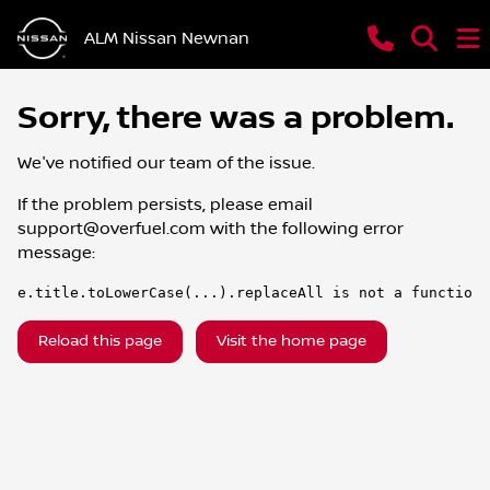
ALM Nissan Newnan
Sorry, there was a problem.
We've notified our team of the issue.
If the problem persists, please email
support@overfuel.com
with the following error
message:
e.title.toLowerCase(...).replaceAll is not a function
Reload this page
Visit the home page