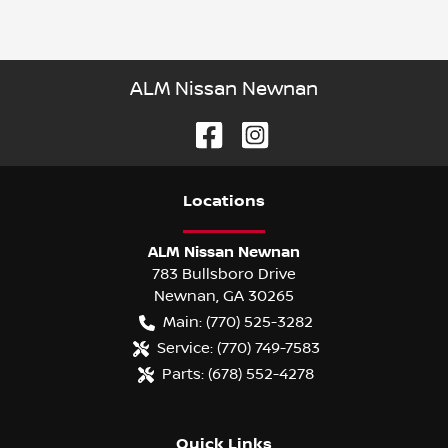
ALM Nissan Newnan
Location
s
ALM Nissan Newnan
783 Bullsboro Drive
Newnan
,
GA
30265
Main:
(770) 525-3282
Service:
(770) 749-7583
Parts:
(678) 552-4278
Quick Links