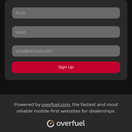
Sign Up
Powered by
overfuel.com
, the fastest and most
reliable mobile-first websites for dealerships.