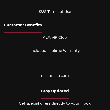
SMS Terms of Use
ALM VIP Club
Included Lifetime Warranty
nissanusa.com
Stay Updated
Get special offers directly to your inbox.