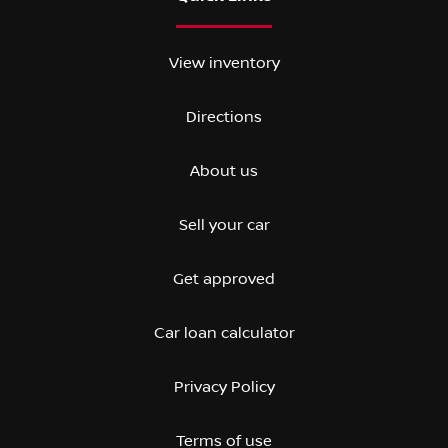
View inventory
Directions
About us
Sell your car
Get approved
Car loan calculator
Privacy Policy
Terms of use