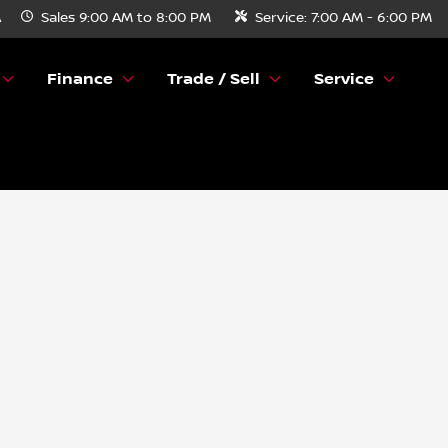
A
Sales
9:00 AM to 8:00 PM
Service:
7:00 AM - 6:00 PM
Finance
Trade / Sell
Service