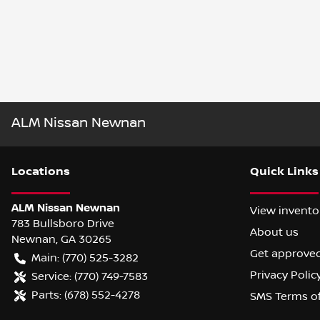
ALM Nissan Newnan
Location
s
Quick Links
ALM Nissan Newnan
View invento
783 Bullsboro Drive
About us
Newnan
,
GA
30265
Get approve
Main:
(770) 525-3282
Privacy Polic
Service:
(770) 749-7583
Parts:
(678) 552-4278
SMS Terms o