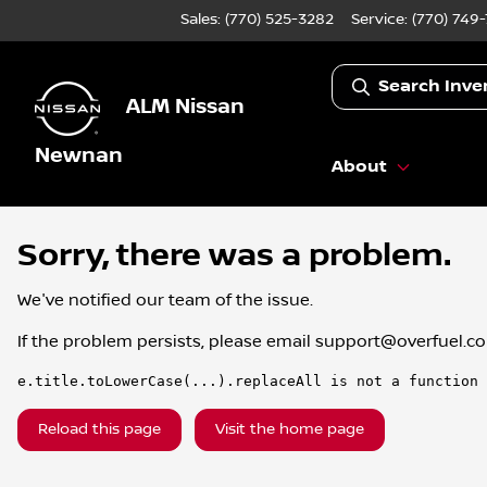
Sales: (770) 525-3282
Service:
(770) 749
Search Inve
ALM Nissan
Newnan
About
Sorry, there was a problem.
We've notified our team of the issue.
If the problem persists, please email
support@overfuel.c
e.title.toLowerCase(...).replaceAll is not a function
Reload this page
Visit the home page