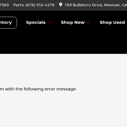
-7583
Parts:
(678) 552-4278
783 Bullsboro Drive, Newnan, G
ntory
Specials
Shop New
Shop Used
om
with the following error message: