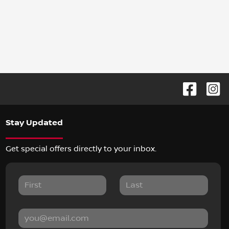
Stay Updated
Get special offers directly to your inbox.