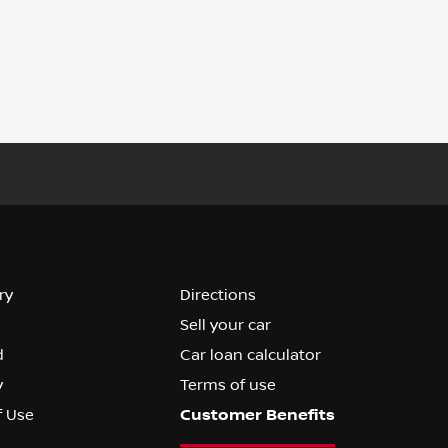
ry
Directions
Sell your car
d
Car loan calculator
y
Terms of use
f Use