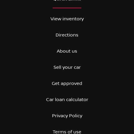
View inventory
Directions
About us
Sell your car
Get approved
Car loan calculator
Privacy Policy
Terms of use