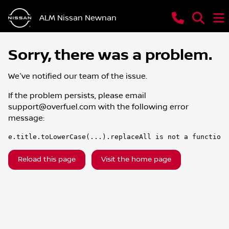
ALM Nissan Newnan
Sorry, there was a problem.
We've notified our team of the issue.
If the problem persists, please email
support@overfuel.com
with the following error
message:
e.title.toLowerCase(...).replaceAll is not a function
Reload this page
Visit the home page