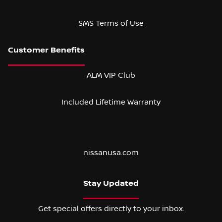
SMS Terms of Use
ALM VIP Club
Included Lifetime Warranty
nissanusa.com
Stay Updated
Get special offers directly to your inbox.