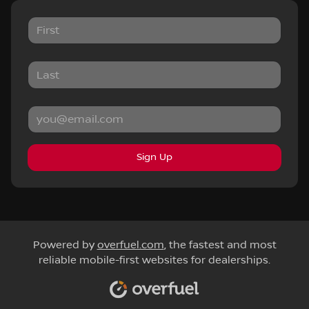
Sign Up
Powered by
overfuel.com
, the fastest and most
reliable mobile-first websites for dealerships.