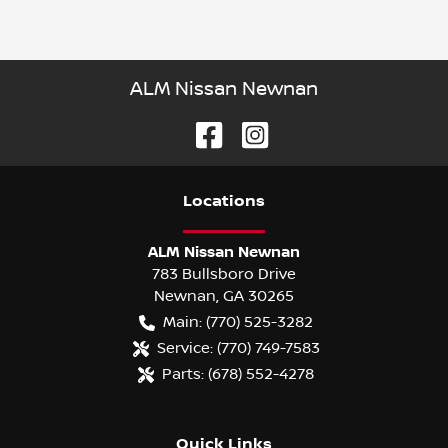
ALM Nissan Newnan
Location
s
ALM Nissan Newnan
783 Bullsboro Drive
Newnan
,
GA
30265
Main:
(770) 525-3282
Service:
(770) 749-7583
Parts:
(678) 552-4278
Quick Links