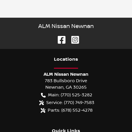
ALM Nissan Newnan
Location
s
ALM Nissan Newnan
783 Bullsboro Drive
Newnan
,
GA
30265
Main:
(770) 525-3282
Service:
(770) 749-7583
Parts:
(678) 552-4278
Quick Links