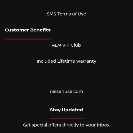
SMS Terms of Use
ALM VIP Club
Included Lifetime Warranty
nissanusa.com
Stay Updated
Get special offers directly to your inbox.