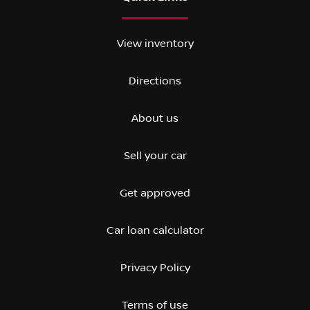
View inventory
Directions
About us
Sell your car
Get approved
Car loan calculator
Privacy Policy
Terms of use