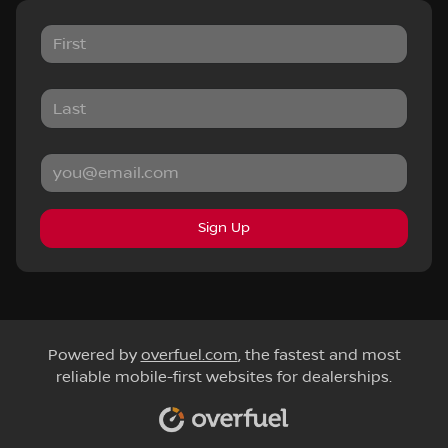
Sign Up
Powered by
overfuel.com
, the fastest and most
reliable mobile-first websites for dealerships.