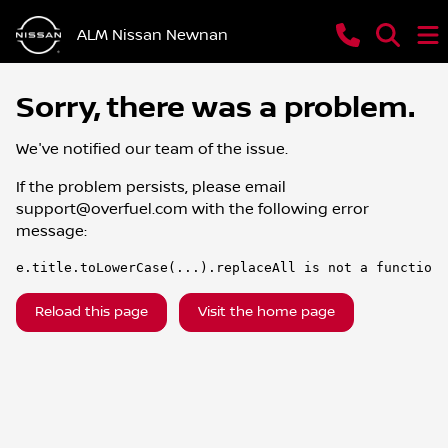
ALM Nissan Newnan
Sorry, there was a problem.
We've notified our team of the issue.
If the problem persists, please email
support@overfuel.com
with the following error
message:
e.title.toLowerCase(...).replaceAll is not a function
Reload this page
Visit the home page