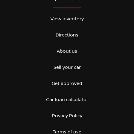
View inventory
Directions
About us
Sell your car
Get approved
Car loan calculator
Privacy Policy
Terms of use