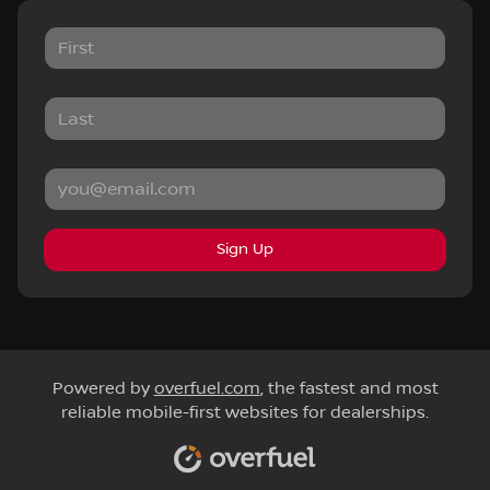
Sign Up
Powered by
overfuel.com
, the fastest and most
reliable mobile-first websites for dealerships.