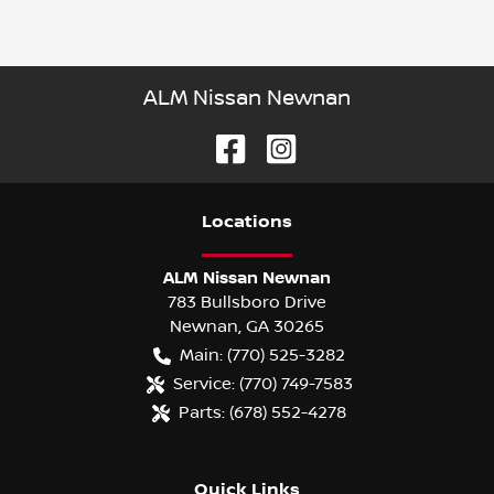
ALM Nissan Newnan
Location
s
ALM Nissan Newnan
783 Bullsboro Drive
Newnan
,
GA
30265
Main:
(770) 525-3282
Service:
(770) 749-7583
Parts:
(678) 552-4278
Quick Links