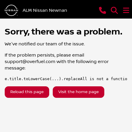
ALM Nissan Newnan
Sorry, there was a problem.
We've notified our team of the issue.
If the problem persists, please email
support@overfuel.com
with the following error
message:
e.title.toLowerCase(...).replaceAll is not a function
Reload this page
Visit the home page