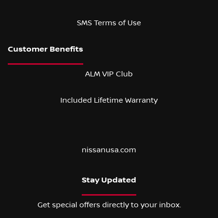
SMS Terms of Use
ALM VIP Club
Included Lifetime Warranty
nissanusa.com
Stay Updated
Get special offers directly to your inbox.