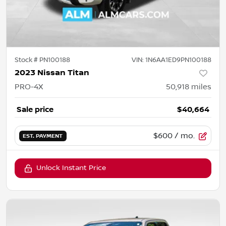
Stock #
PN100188
VIN:
1N6AA1ED9PN100188
2023 Nissan Titan
PRO-4X
50,918
miles
Sale price
$40,664
$600
/ mo.
EST. PAYMENT
Unlock Instant Price