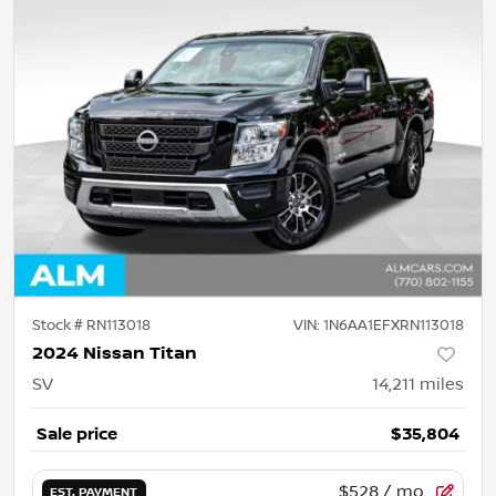
Stock #
RN113018
VIN:
1N6AA1EFXRN113018
2024 Nissan Titan
SV
14,211
miles
Sale price
$35,804
$528
/ mo.
EST. PAYMENT