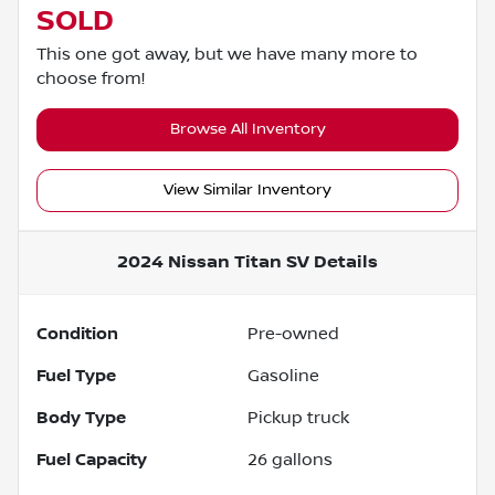
SOLD
This one got away, but we have many more to
choose from!
Browse All Inventory
View Similar Inventory
2024 Nissan Titan SV
Details
Condition
Pre-owned
Fuel Type
Gasoline
Body Type
Pickup truck
Fuel Capacity
26
gallons