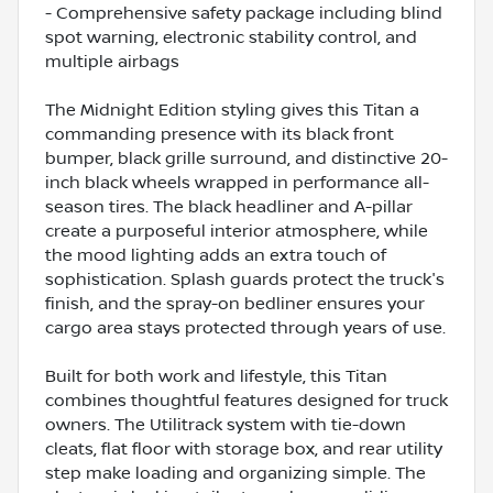
- Comprehensive safety package including blind
spot warning, electronic stability control, and
multiple airbags
The Midnight Edition styling gives this Titan a
commanding presence with its black front
bumper, black grille surround, and distinctive 20-
inch black wheels wrapped in performance all-
season tires. The black headliner and A-pillar
create a purposeful interior atmosphere, while
the mood lighting adds an extra touch of
sophistication. Splash guards protect the truck's
finish, and the spray-on bedliner ensures your
cargo area stays protected through years of use.
Built for both work and lifestyle, this Titan
combines thoughtful features designed for truck
owners. The Utilitrack system with tie-down
cleats, flat floor with storage box, and rear utility
step make loading and organizing simple. The