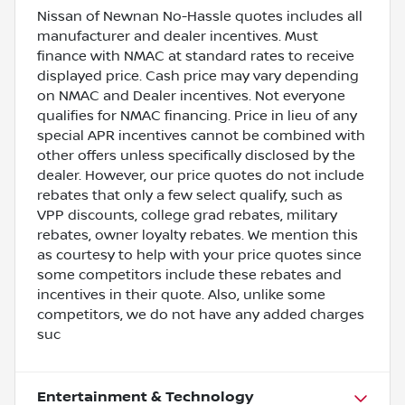
Nissan of Newnan No-Hassle quotes includes all
manufacturer and dealer incentives. Must
finance with NMAC at standard rates to receive
displayed price. Cash price may vary depending
on NMAC and Dealer incentives. Not everyone
qualifies for NMAC financing. Price in lieu of any
special APR incentives cannot be combined with
other offers unless specifically disclosed by the
dealer. However, our price quotes do not include
rebates that only a few select qualify, such as
VPP discounts, college grad rebates, military
rebates, owner loyalty rebates. We mention this
as courtesy to help with your price quotes since
some competitors include these rebates and
incentives in their quote. Also, unlike some
competitors, we do not have any added charges
suc
Entertainment & Technology