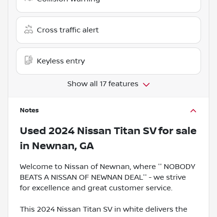
Cross traffic alert
Keyless entry
Show all 17 features
Notes
Used
2024 Nissan Titan SV
for sale
in
Newnan, GA
Welcome to Nissan of Newnan, where '' NOBODY
BEATS A NISSAN OF NEWNAN DEAL'' - we strive
for excellence and great customer service.
This 2024 Nissan Titan SV in white delivers the