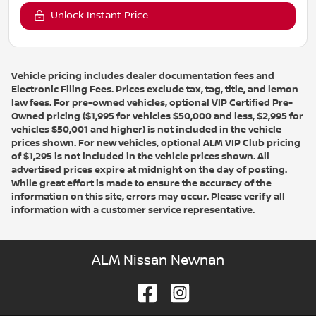
Unlock Instant Price
Vehicle pricing includes dealer documentation fees and
Electronic Filing Fees. Prices exclude tax, tag, title, and lemon
law fees. For pre-owned vehicles, optional VIP Certified Pre-
Owned pricing ($1,995 for vehicles $50,000 and less, $2,995 for
vehicles $50,001 and higher) is not included in the vehicle
prices shown. For new vehicles, optional ALM VIP Club pricing
of $1,295 is not included in the vehicle prices shown. All
advertised prices expire at midnight on the day of posting.
While great effort is made to ensure the accuracy of the
information on this site, errors may occur. Please verify all
information with a customer service representative.
ALM Nissan Newnan