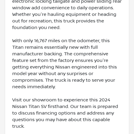
electronic locking tailgate and power sliding rear
window add convenience to daily operations.
Whether you're hauling equipment or heading
out for recreation, this truck provides the
foundation you need.
With only 16,767 miles on the odometer, this
Titan remains essentially new with full
manufacturer backing. The comprehensive
feature set from the factory ensures you're
getting everything Nissan engineered into this
model year without any surprises or
compromises. The truck is ready to serve your
needs immediately.
Visit our showroom to experience this 2024
Nissan Titan SV firsthand. Our team is prepared
to discuss financing options and address any
questions you may have about this capable
truck.