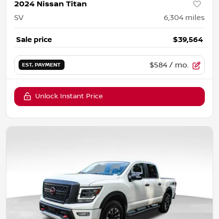
2024 Nissan Titan
SV
6,304
miles
Sale price
$39,564
$584
/ mo.
EST. PAYMENT
Unlock Instant Price