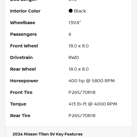
Interior Color
Black
Wheelbase
139.8"
Passengers
6
Front Wheel
18.0 x 8.0
Drivetrain
RWD
Rear Wheel
18.0 x 8.0
Horsepower
400 hp @ 5800 RPM
Front Tire
P265/70R18
Torque
413 lb-ft @ 4000 RPM
Rear Tire
P265/70R18
2024 Nissan Titan SV
Key Features