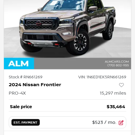
Stock #
RN661269
VIN:
1N6ED1EK5RN661269
2024 Nissan Frontier
PRO-4X
15,297
miles
Sale price
$35,464
$523
/ mo.
EST. PAYMENT