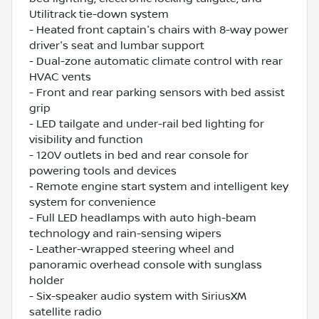
Utilitrack tie-down system
- Heated front captain's chairs with 8-way power
driver's seat and lumbar support
- Dual-zone automatic climate control with rear
HVAC vents
- Front and rear parking sensors with bed assist
grip
- LED tailgate and under-rail bed lighting for
visibility and function
- 120V outlets in bed and rear console for
powering tools and devices
- Remote engine start system and intelligent key
system for convenience
- Full LED headlamps with auto high-beam
technology and rain-sensing wipers
- Leather-wrapped steering wheel and
panoramic overhead console with sunglass
holder
- Six-speaker audio system with SiriusXM
satellite radio