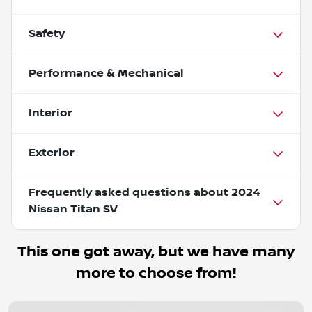
Safety
Performance & Mechanical
Interior
Exterior
Frequently asked questions about
2024
Nissan Titan SV
This one got away, but we have many
more to choose from!