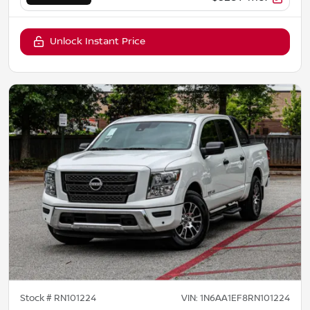
Unlock Instant Price
Stock #
RN101224
VIN:
1N6AA1EF8RN101224