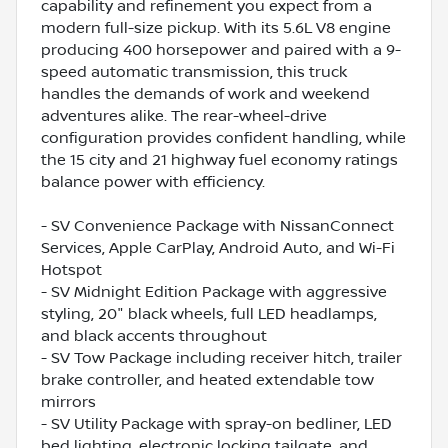
capability and refinement you expect from a
modern full-size pickup. With its 5.6L V8 engine
producing 400 horsepower and paired with a 9-
speed automatic transmission, this truck
handles the demands of work and weekend
adventures alike. The rear-wheel-drive
configuration provides confident handling, while
the 15 city and 21 highway fuel economy ratings
balance power with efficiency.
- SV Convenience Package with NissanConnect
Services, Apple CarPlay, Android Auto, and Wi-Fi
Hotspot
- SV Midnight Edition Package with aggressive
styling, 20" black wheels, full LED headlamps,
and black accents throughout
- SV Tow Package including receiver hitch, trailer
brake controller, and heated extendable tow
mirrors
- SV Utility Package with spray-on bedliner, LED
bed lighting, electronic locking tailgate, and