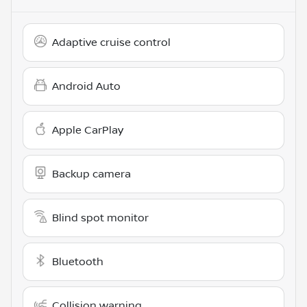
Adaptive cruise control
Android Auto
Apple CarPlay
Backup camera
Blind spot monitor
Bluetooth
Collision warning