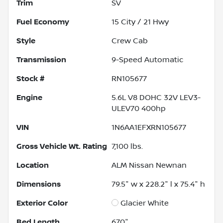
Trim
SV
Fuel Economy
15
City /
21
Hwy
Style
Crew Cab
Transmission
9-Speed Automatic
Stock #
RN105677
Engine
5.6L V8 DOHC 32V LEV3-
ULEV70 400hp
VIN
1N6AA1EFXRN105677
Gross Vehicle Wt. Rating
7,100
lbs.
Location
ALM Nissan Newnan
Dimensions
79.5" w x 228.2" l x 75.4" h
Exterior Color
Glacier White
Bed Length
67.0"