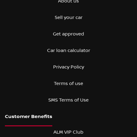
About us
Sell your car
Get approved
Car loan calculator
Privacy Policy
Terms of use
SMS Terms of Use
ALM VIP Club