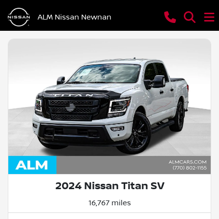
ALM Nissan Newnan
2024 Nissan Titan SV
16,767 miles