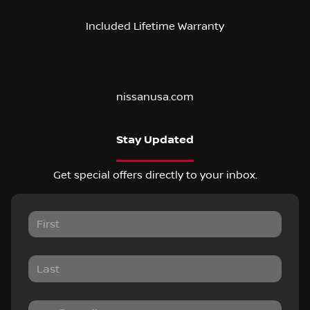
Included Lifetime Warranty
nissanusa.com
Stay Updated
Get special offers directly to your inbox.