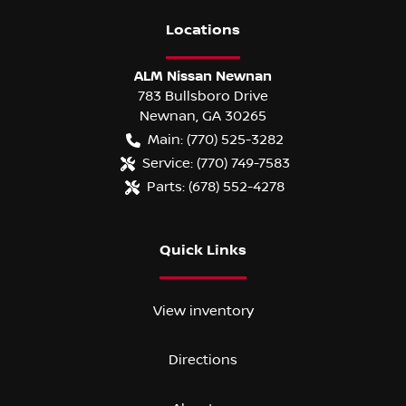
Location
s
ALM Nissan Newnan
783 Bullsboro Drive
Newnan
,
GA
30265
Main:
(770) 525-3282
Service:
(770) 749-7583
Parts:
(678) 552-4278
Quick Links
View inventory
Directions