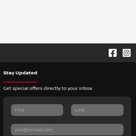
Stay Updated
Get special offers directly to your inbox.