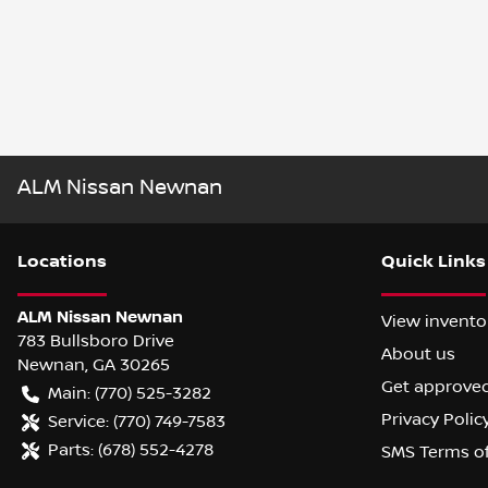
ALM Nissan Newnan
Location
s
Quick Links
ALM Nissan Newnan
View invento
783 Bullsboro Drive
About us
Newnan
,
GA
30265
Get approve
Main:
(770) 525-3282
Privacy Polic
Service:
(770) 749-7583
Parts:
(678) 552-4278
SMS Terms o