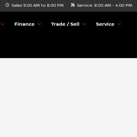
Sales
9:00 AM to 8:00 PM
Service:
8:00 AM - 4:00 PM
Finance
Trade / Sell
Service