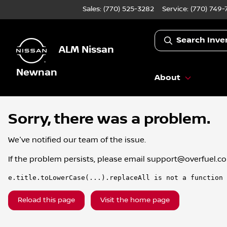
Sales: (770) 525-3282
Service:
(770) 749-
Search Inve
ALM Nissan
Newnan
About
Sorry, there was a problem.
We've notified our team of the issue.
If the problem persists, please email
support@overfuel.c
e.title.toLowerCase(...).replaceAll is not a function
Reload this page
Visit the home page