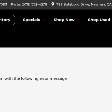
7583
Parts:
(678) 552-4278
783 Bullsboro Drive, Newnan, GA
ntory
Specials
Shop New
Shop Used
om
with the following error message: