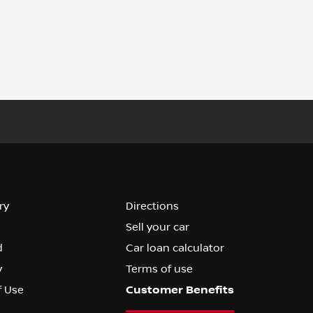
ry
Directions
Sell your car
d
Car loan calculator
y
Terms of use
f Use