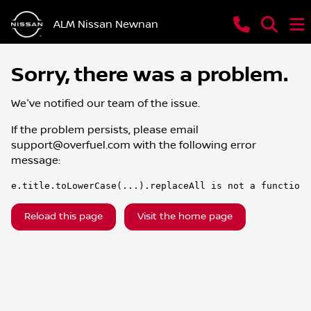
ALM Nissan Newnan
Sorry, there was a problem.
We've notified our team of the issue.
If the problem persists, please email
support@overfuel.com
with the following error
message:
e.title.toLowerCase(...).replaceAll is not a function
Reload this page
Visit the home page