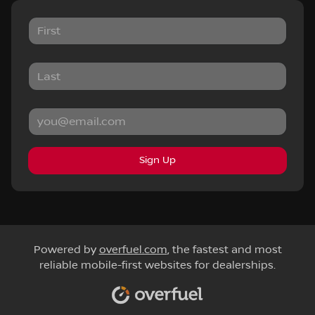
Sign Up
Powered by
overfuel.com
, the fastest and most
reliable mobile-first websites for dealerships.