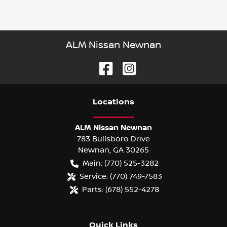
ALM Nissan Newnan
Location
s
ALM Nissan Newnan
783 Bullsboro Drive
Newnan
,
GA
30265
Main:
(770) 525-3282
Service:
(770) 749-7583
Parts:
(678) 552-4278
Quick Links