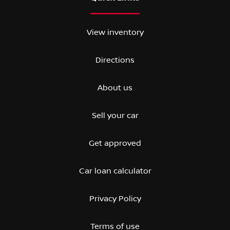
View inventory
Directions
About us
Sell your car
Get approved
Car loan calculator
Privacy Policy
Terms of use