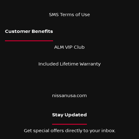
SMS Terms of Use
ALM VIP Club
Included Lifetime Warranty
nissanusa.com
Stay Updated
Get special offers directly to your inbox.