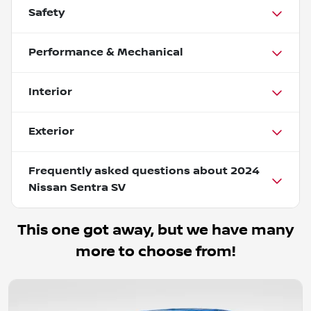
Safety
Performance & Mechanical
Interior
Exterior
Frequently asked questions about
2024
Nissan Sentra SV
This one got away, but we have many
more to choose from!