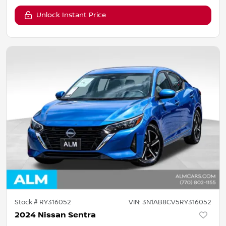
Unlock Instant Price
Stock #
RY316052
VIN:
3N1AB8CV5RY316052
2024 Nissan Sentra