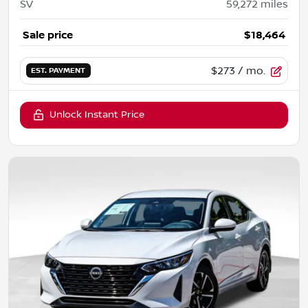
SV
59,272
miles
Sale price
$18,464
$273
/ mo.
EST. PAYMENT
Unlock Instant Price