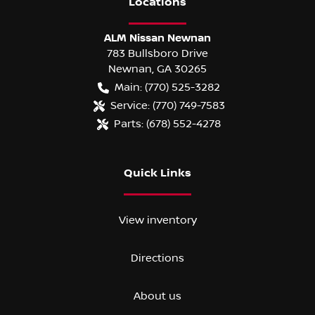
Location
s
ALM Nissan Newnan
783 Bullsboro Drive
Newnan
,
GA
30265
Main:
(770) 525-3282
Service:
(770) 749-7583
Parts:
(678) 552-4278
Quick Links
View inventory
Directions
About us