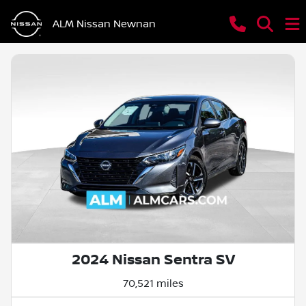
ALM Nissan Newnan
2024 Nissan Sentra SV
70,521 miles