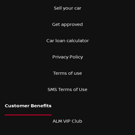
Sell your car
Get approved
Car loan calculator
Privacy Policy
Terms of use
SMS Terms of Use
ALM VIP Club