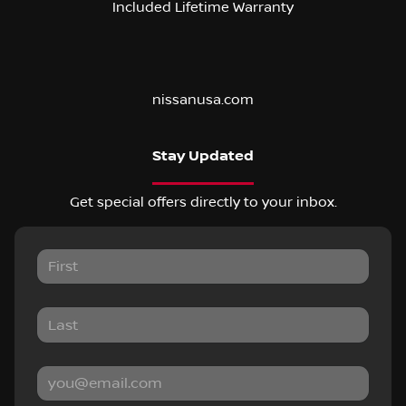
Included Lifetime Warranty
nissanusa.com
Stay Updated
Get special offers directly to your inbox.