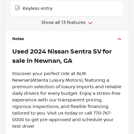
Keyless entry
Show all 13 features
Notes
Used
2024 Nissan Sentra SV
for
sale
in
Newnan, GA
Discover your perfect ride at ALM
Newnan(Atlanta Luxury Motors), featuring a
premium selection of luxury imports and reliable
daily drivers for every budget. Enjoy a stress-free
experience with our transparent pricing,
rigorous inspections, and flexible financing
tailored to you. Visit us today or call 770-767-
0000 to get pre-approved and schedule your
test drive!