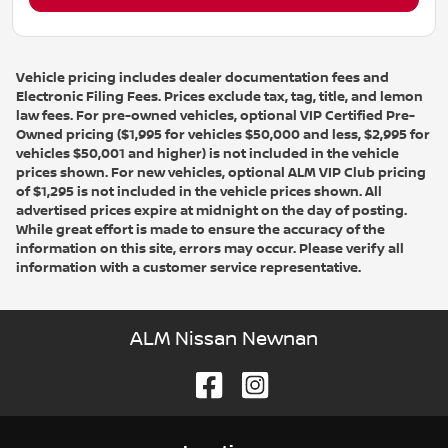
Vehicle pricing includes dealer documentation fees and
Electronic Filing Fees. Prices exclude tax, tag, title, and lemon
law fees. For pre-owned vehicles, optional VIP Certified Pre-
Owned pricing ($1,995 for vehicles $50,000 and less, $2,995 for
vehicles $50,001 and higher) is not included in the vehicle
prices shown. For new vehicles, optional ALM VIP Club pricing
of $1,295 is not included in the vehicle prices shown. All
advertised prices expire at midnight on the day of posting.
While great effort is made to ensure the accuracy of the
information on this site, errors may occur. Please verify all
information with a customer service representative.
ALM Nissan Newnan