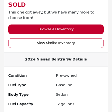
SOLD
This one got away, but we have many more to
choose from!
Browse All Inventory
View Similar Inventory
2024 Nissan Sentra SV
Details
Condition
Pre-owned
Fuel Type
Gasoline
Body Type
Sedan
Fuel Capacity
12
gallons