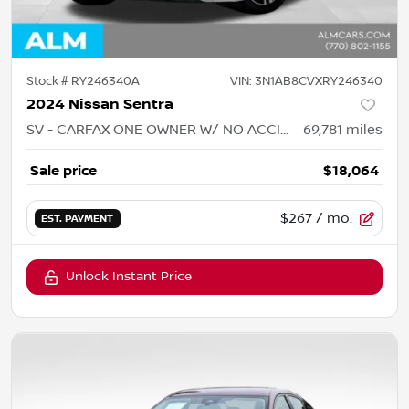
Stock #
RY246340A
VIN:
3N1AB8CVXRY246340
2024 Nissan Sentra
SV - CARFAX ONE OWNER W/ NO ACCIDENTS
69,781
miles
Sale price
$18,064
$267
/ mo.
EST. PAYMENT
Unlock Instant Price