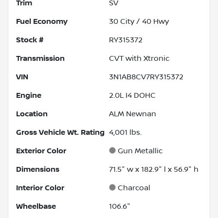
Trim
SV
Fuel Economy
30
City /
40
Hwy
Stock #
RY315372
Transmission
CVT with Xtronic
VIN
3N1AB8CV7RY315372
Engine
2.0L I4 DOHC
Location
ALM Newnan
Gross Vehicle Wt. Rating
4,001
lbs.
Exterior Color
Gun Metallic
Dimensions
71.5" w x 182.9" l x 56.9" h
Interior Color
Charcoal
Wheelbase
106.6"