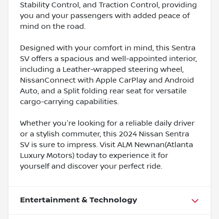
Stability Control, and Traction Control, providing
you and your passengers with added peace of
mind on the road.
Designed with your comfort in mind, this Sentra
SV offers a spacious and well-appointed interior,
including a Leather-wrapped steering wheel,
NissanConnect with Apple CarPlay and Android
Auto, and a Split folding rear seat for versatile
cargo-carrying capabilities.
Whether you're looking for a reliable daily driver
or a stylish commuter, this 2024 Nissan Sentra
SV is sure to impress. Visit ALM Newnan(Atlanta
Luxury Motors) today to experience it for
yourself and discover your perfect ride.
Entertainment & Technology