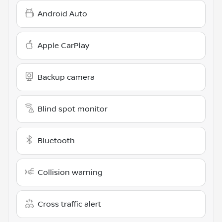
Android Auto
Apple CarPlay
Backup camera
Blind spot monitor
Bluetooth
Collision warning
Cross traffic alert