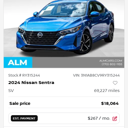
Stock #
RY315244
VIN:
3N1AB8CV9RY315244
2024 Nissan Sentra
SV
69,227
miles
Sale price
$18,064
$267
/ mo.
EST. PAYMENT