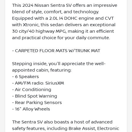
This 2024 Nissan Sentra SV offers an impressive
blend of style, comfort, and technology.
Equipped with a 2.0L I4 DOHC engine and CVT
with Xtronic, this sedan delivers an exceptional
30 city/40 highway MPG, making it an efficient
and practical choice for your daily commute.
- CARPETED FLOOR MATS W/TRUNK MAT
Stepping inside, you'll appreciate the well-
appointed cabin, featuring:
- 6 Speakers
- AM/FM radio: SiriusXM
- Air Conditioning
- Blind Spot Warning
- Rear Parking Sensors
- 16" Alloy Wheels
The Sentra SV also boasts a host of advanced
safety features, including Brake Assist, Electronic