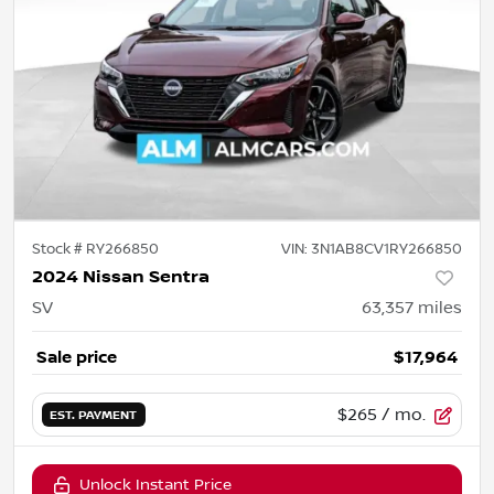
Stock #
RY266850
VIN:
3N1AB8CV1RY266850
2024 Nissan Sentra
SV
63,357
miles
Sale price
$17,964
$265
/ mo.
EST. PAYMENT
Unlock Instant Price