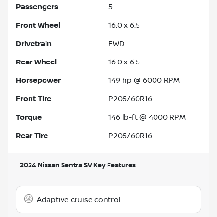
Passengers
5
Front Wheel
16.0 x 6.5
Drivetrain
FWD
Rear Wheel
16.0 x 6.5
Horsepower
149 hp @ 6000 RPM
Front Tire
P205/60R16
Torque
146 lb-ft @ 4000 RPM
Rear Tire
P205/60R16
2024 Nissan Sentra SV
Key Features
Adaptive cruise control