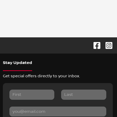
Stay Updated
Get special offers directly to your inbox.