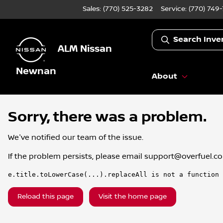
Sales: (770) 525-3282
Service:
(770) 749
Search Inve
ALM Nissan
Newnan
About
Sorry, there was a problem.
We've notified our team of the issue.
If the problem persists, please email
support@overfuel.c
e.title.toLowerCase(...).replaceAll is not a function
Reload this page
Visit the home page