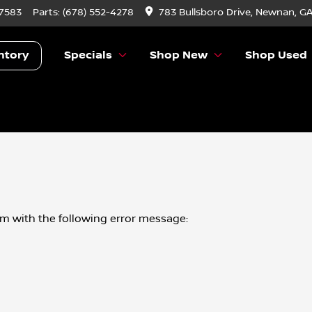
-7583
Parts:
(678) 552-4278
783 Bullsboro Drive, Newnan, G
ntory
Specials
Shop New
Shop Used
om
with the following error message: