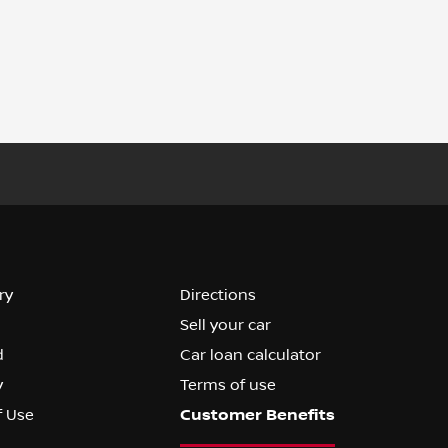
ry
Directions
Sell your car
d
Car loan calculator
y
Terms of use
f Use