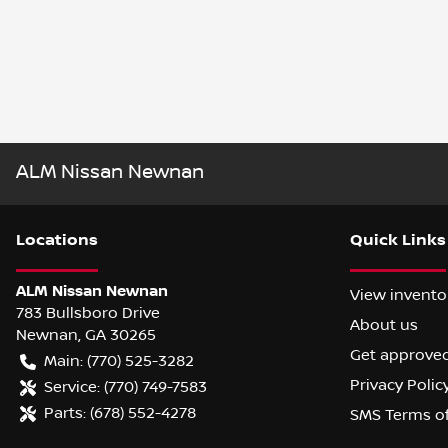
ALM Nissan Newnan
Location
s
Quick Links
ALM Nissan Newnan
View invento
783 Bullsboro Drive
About us
Newnan
,
GA
30265
Get approve
Main:
(770) 525-3282
Privacy Polic
Service:
(770) 749-7583
Parts:
(678) 552-4278
SMS Terms o