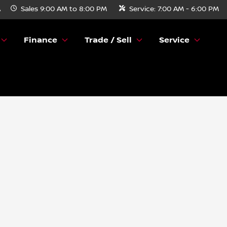
A
Sales
9:00 AM to 8:00 PM
Service:
7:00 AM - 6:00 PM
Finance
Trade / Sell
Service