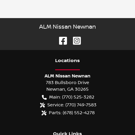
ALM Nissan Newnan
Location
s
ALM Nissan Newnan
783 Bullsboro Drive
Newnan
,
GA
30265
Main:
(770) 525-3282
Service:
(770) 749-7583
Parts:
(678) 552-4278
Quick Links