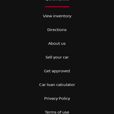
View inventory
Directions
About us
Sell your car
Get approved
Car loan calculator
Privacy Policy
Terms of use