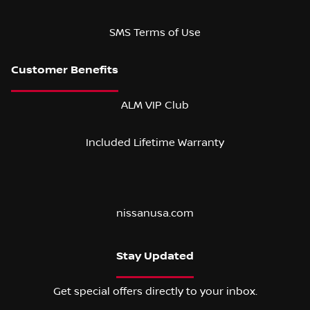
SMS Terms of Use
ALM VIP Club
Included Lifetime Warranty
nissanusa.com
Stay Updated
Get special offers directly to your inbox.