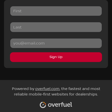
Sign Up
Powered by
overfuel.com
, the fastest and most
reliable mobile-first websites for dealerships.