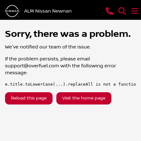
ALM Nissan Newnan
Sorry, there was a problem.
We've notified our team of the issue.
If the problem persists, please email
support@overfuel.com
with the following error
message:
e.title.toLowerCase(...).replaceAll is not a function
Reload this page
Visit the home page