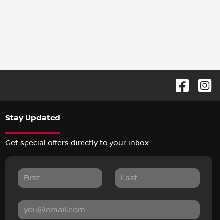
Stay Updated
Get special offers directly to your inbox.