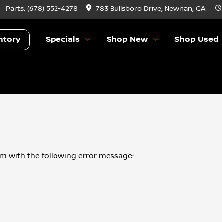
Parts:
(678) 552-4278
783 Bullsboro Drive, Newnan, GA
ntory
Specials
Shop New
Shop Used
om
with the following error message: