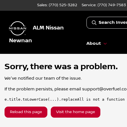
Sales: (770) 525-3282
Service:
(770) 749-7583
Search Inve
ALM Nissan
Newnan
About
Sorry, there was a problem.
We've notified our team of the issue.
If the problem persists, please email
support@overfuel.c
e.title.toLowerCase(...).replaceAll is not a function
Reload this page
Visit the home page