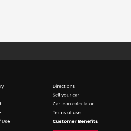
ry
Directions
Sell your car
d
Car loan calculator
y
Terms of use
f Use