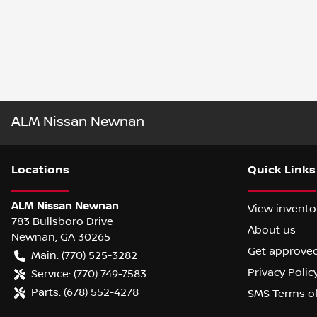
ALM Nissan Newnan
Location
s
Quick Links
ALM Nissan Newnan
View invento
783 Bullsboro Drive
About us
Newnan
,
GA
30265
Get approve
Main:
(770) 525-3282
Privacy Polic
Service:
(770) 749-7583
Parts:
(678) 552-4278
SMS Terms o