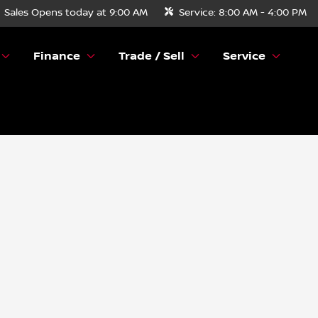
Sales
Opens today at 9:00 AM
Service:
8:00 AM - 4:00 PM
Finance
Trade / Sell
Service