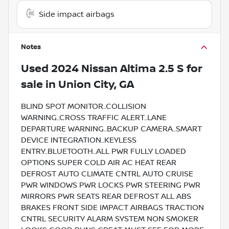
Side impact airbags
Notes
Used
2024 Nissan Altima 2.5 S
for
sale
in
Union City, GA
BLIND SPOT MONITOR..COLLISION
WARNING..CROSS TRAFFIC ALERT..LANE
DEPARTURE WARNING..BACKUP CAMERA..SMART
DEVICE INTEGRATION..KEYLESS
ENTRY..BLUETOOTH..ALL PWR FULLY LOADED
OPTIONS SUPER COLD AIR AC HEAT REAR
DEFROST AUTO CLIMATE CNTRL AUTO CRUISE
PWR WINDOWS PWR LOCKS PWR STEERING PWR
MIRRORS PWR SEATS REAR DEFROST ALL ABS
BRAKES FRONT SIDE IMPACT AIRBAGS TRACTION
CNTRL SECURITY ALARM SYSTEM NON SMOKER