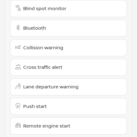
Blind spot monitor
Bluetooth
Collision warning
Cross traffic alert
Lane departure warning
Push start
Remote engine start