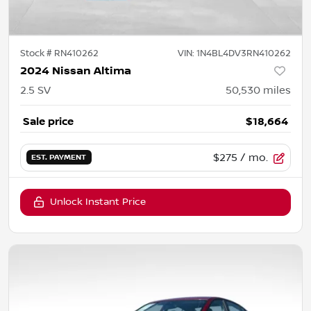
Stock #
RN410262
VIN:
1N4BL4DV3RN410262
2024 Nissan Altima
2.5 SV
50,530
miles
Sale price
$18,664
$275
/ mo.
EST. PAYMENT
Unlock Instant Price