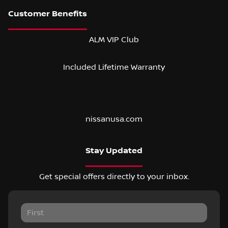
ALM VIP Club
Included Lifetime Warranty
nissanusa.com
Stay Updated
Get special offers directly to your inbox.