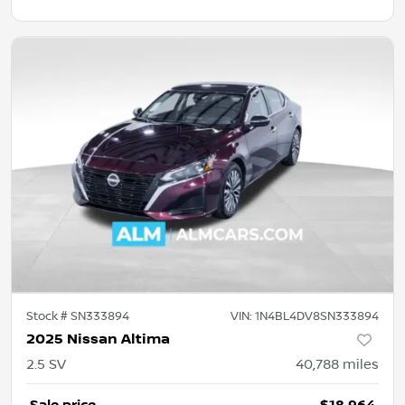
Stock #
SN333894
VIN:
1N4BL4DV8SN333894
2025 Nissan Altima
2.5 SV
40,788
miles