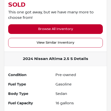
SOLD
This one got away, but we have many more to
choose from!
Browse All Inventory
View Similar Inventory
2024 Nissan Altima 2.5 S
Details
Condition
Pre-owned
Fuel Type
Gasoline
Body Type
Sedan
Fuel Capacity
16
gallons