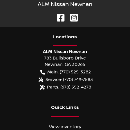
ALM Nissan Newnan
Location
s
ALM Nissan Newnan
783 Bullsboro Drive
Newnan
,
GA
30265
Main:
(770) 525-3282
Service:
(770) 749-7583
Parts:
(678) 552-4278
Quick Links
View inventory