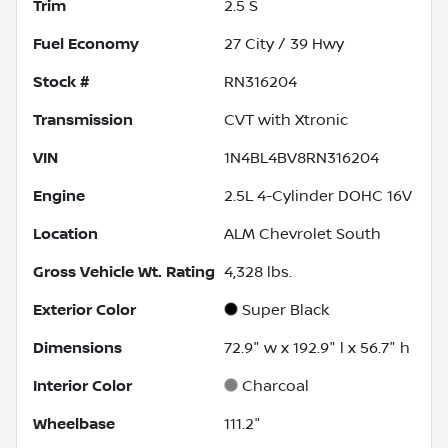
Trim
2.5 S
Fuel Economy
27
City /
39
Hwy
Stock #
RN316204
Transmission
CVT with Xtronic
VIN
1N4BL4BV8RN316204
Engine
2.5L 4-Cylinder DOHC 16V
Location
ALM Chevrolet South
Gross Vehicle Wt. Rating
4,328
lbs.
Exterior Color
Super Black
Dimensions
72.9" w x 192.9" l x 56.7" h
Interior Color
Charcoal
Wheelbase
111.2"