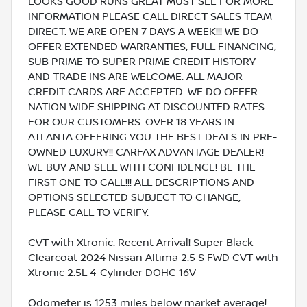
LOOKS GOOD RUNS GREAT MUST SEE FOR MORE
INFORMATION PLEASE CALL DIRECT SALES TEAM
DIRECT. WE ARE OPEN 7 DAYS A WEEK!!! WE DO
OFFER EXTENDED WARRANTIES, FULL FINANCING,
SUB PRIME TO SUPER PRIME CREDIT HISTORY
AND TRADE INS ARE WELCOME. ALL MAJOR
CREDIT CARDS ARE ACCEPTED. WE DO OFFER
NATION WIDE SHIPPING AT DISCOUNTED RATES
FOR OUR CUSTOMERS. OVER 18 YEARS IN
ATLANTA OFFERING YOU THE BEST DEALS IN PRE-
OWNED LUXURY!! CARFAX ADVANTAGE DEALER!
WE BUY AND SELL WITH CONFIDENCE! BE THE
FIRST ONE TO CALL!!! ALL DESCRIPTIONS AND
OPTIONS SELECTED SUBJECT TO CHANGE,
PLEASE CALL TO VERIFY.
CVT with Xtronic. Recent Arrival! Super Black
Clearcoat 2024 Nissan Altima 2.5 S FWD CVT with
Xtronic 2.5L 4-Cylinder DOHC 16V
Odometer is 1253 miles below market average!