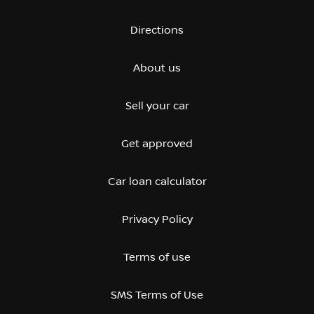
Directions
About us
Sell your car
Get approved
Car loan calculator
Privacy Policy
Terms of use
SMS Terms of Use