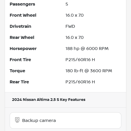
Passengers
5
Front Wheel
16.0 x 7.0
Drivetrain
FWD
Rear Wheel
16.0 x 7.0
Horsepower
188 hp @ 6000 RPM
Front Tire
P215/60R16 H
Torque
180 lb-ft @ 3600 RPM
Rear Tire
P215/60R16 H
2024 Nissan Altima 2.5 S
Key Features
Backup camera