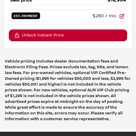
Sale price
$18,964
$280
/ mo.
EST. PAYMENT
Unlock Instant Price
Vehicle pricing includes dealer documentation fees and
Electronic Filing Fees. Prices exclude tax, tag, title, and lemon
law fees. For pre-owned vehicles, optional VIP Certified Pre-
Owned pricing ($1,995 for vehicles $50,000 and less, $2,995 for
vehicles $50,001 and higher) is not included in the vehicle
prices shown. For new vehicles, optional ALM VIP Club pricing
of $1,295 is not included in the vehicle prices shown. All
advertised prices expire at midnight on the day of posting.
While great effort is made to ensure the accuracy of the
information on this site, errors may occur. Please verify all
information with a customer service representative.