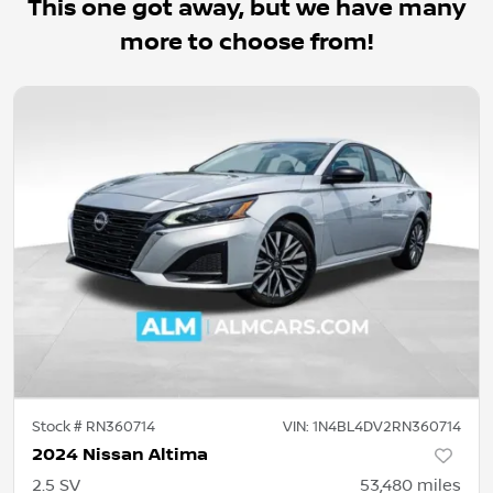
This one got away, but we have many
more to choose from!
Stock #
RN360714
VIN:
1N4BL4DV2RN360714
2024 Nissan Altima
2.5 SV
53,480
miles