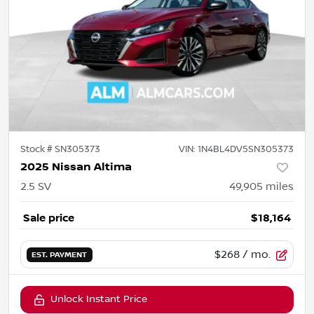
Stock #
SN305373
VIN:
1N4BL4DV5SN305373
2025 Nissan Altima
2.5 SV
49,905
miles
Sale price
$18,164
$268
/ mo.
EST. PAYMENT
Unlock Instant Price