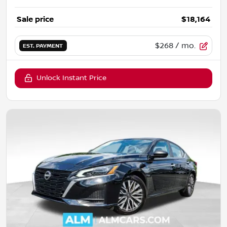
Sale price
$18,164
$268
/ mo.
EST. PAYMENT
Unlock Instant Price