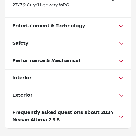
27/39 City/Highway MPG
Entertainment & Technology
Safety
Performance & Mechanical
Interior
Exterior
Frequently asked questions about
2024
Nissan Altima 2.5 S