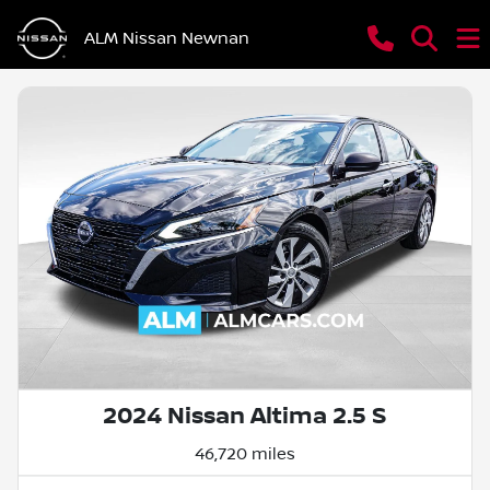
ALM Nissan Newnan
2024 Nissan Altima 2.5 S
46,720 miles