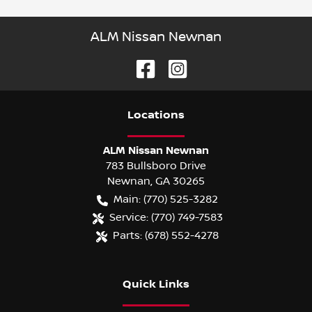
ALM Nissan Newnan
Location
s
ALM Nissan Newnan
783 Bullsboro Drive
Newnan
,
GA
30265
Main:
(770) 525-3282
Service:
(770) 749-7583
Parts:
(678) 552-4278
Quick Links