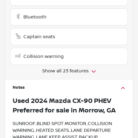
Bluetooth
Captain seats
Collision warning
Show all 23 features
Notes
Used
2024 Mazda CX-90 PHEV
Preferred
for sale
in
Morrow, GA
SUNROOF..BLIND SPOT MONITOR..COLLISION
WARNING..HEATED SEATS..LANE DEPARTURE
WARNING..LANE KEEP ASSIST..BACKUP