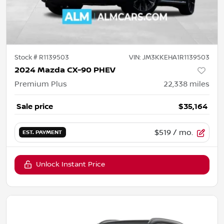
Stock #
R1139503
VIN:
JM3KKEHA1R1139503
2024 Mazda CX-90 PHEV
Premium Plus
22,338
miles
Sale price
$35,164
$519
/ mo.
EST. PAYMENT
Unlock Instant Price