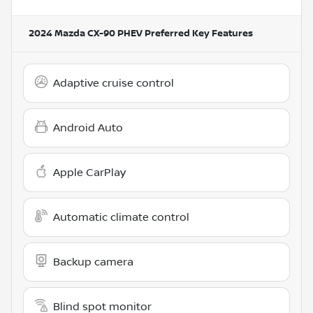
2024 Mazda CX-90 PHEV Preferred
Key Features
Adaptive cruise control
Android Auto
Apple CarPlay
Automatic climate control
Backup camera
Blind spot monitor