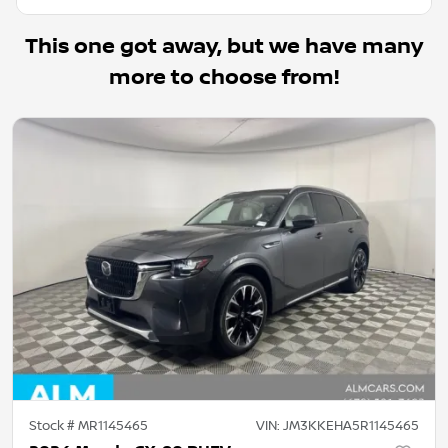
This one got away, but we have many
more to choose from!
Stock #
MR1145465
VIN:
JM3KKEHA5R1145465