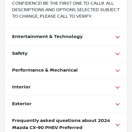
CONFIDENCE! BE THE FIRST ONE TO CALL!!!. ALL
DESCRIPTIONS AND OPTIONS SELECTED SUBJECT
TO CHANGE, PLEASE CALL TO VERIFY.
Entertainment & Technology
Safety
Performance & Mechanical
Interior
Exterior
Frequently asked questions about
2024
Mazda CX-90 PHEV Preferred