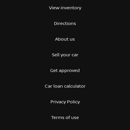
View inventory
Directions
About us
Sell your car
Get approved
Car loan calculator
Privacy Policy
Terms of use