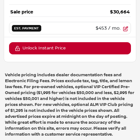
Sale price
$30,664
$453
/ mo.
EST. PAYMENT
Unlock Instant Price
Vehicle pricing includes dealer documentation fees and
Electronic Filing Fees. Prices exclude tax, tag, title, and lemon
law fees. For pre-owned vehicles, optional VIP Certified Pre-
Owned pricing ($1,995 for vehicles $50,000 and less, $2,995 for
vehicles $50,001 and higher) is not included in the vehicle
prices shown. For new vehicles, optional ALM VIP Club pricing
of $1,295 is not included in the vehicle prices shown. All
advertised prices expire at midnight on the day of posting.
While great effort is made to ensure the accuracy of the
information on this site, errors may occur. Please verify all
information with a customer service representative.