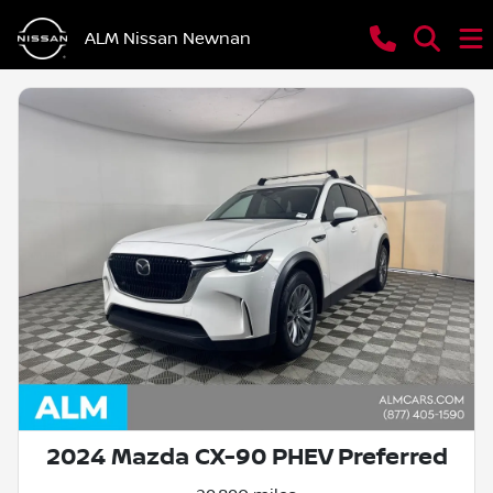
ALM Nissan Newnan
2024 Mazda CX-90 PHEV Preferred