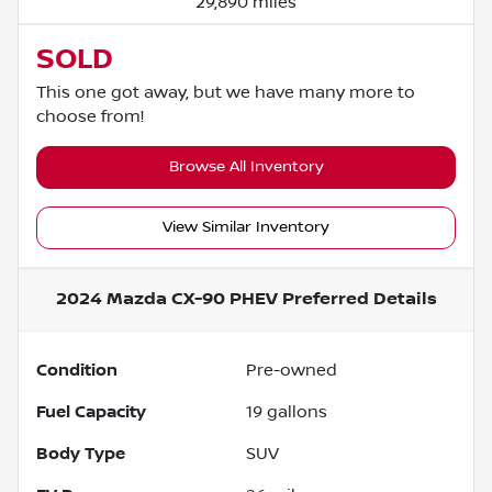
29,890 miles
SOLD
This one got away, but we have many more to
choose from!
Browse All Inventory
View Similar Inventory
2024 Mazda CX-90 PHEV Preferred
Details
Condition
Pre-owned
Fuel Capacity
19
gallons
Body Type
SUV