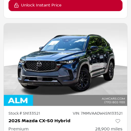
Unlock Instant Price
Stock #
SN133521
VIN:
7MMVAADW4SN133521
2025 Mazda CX-50 Hybrid
Premium
28,900
miles