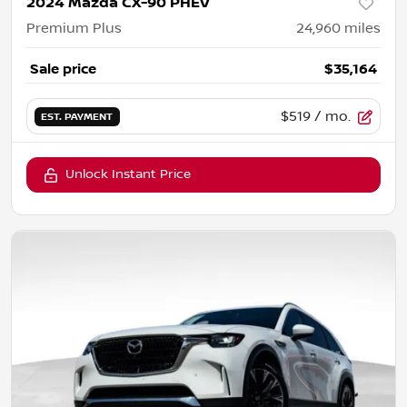
2024 Mazda CX-90 PHEV
Premium Plus
24,960
miles
Sale price
$35,164
$519
/ mo.
EST. PAYMENT
Unlock Instant Price