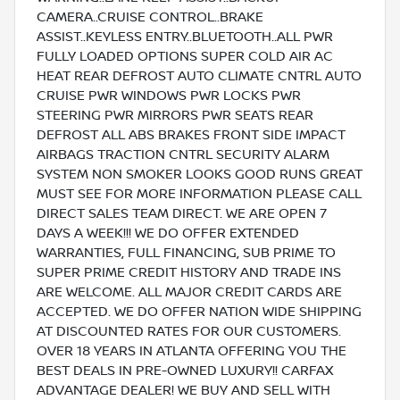
CAMERA..CRUISE CONTROL..BRAKE
ASSIST..KEYLESS ENTRY..BLUETOOTH..ALL PWR
FULLY LOADED OPTIONS SUPER COLD AIR AC
HEAT REAR DEFROST AUTO CLIMATE CNTRL AUTO
CRUISE PWR WINDOWS PWR LOCKS PWR
STEERING PWR MIRRORS PWR SEATS REAR
DEFROST ALL ABS BRAKES FRONT SIDE IMPACT
AIRBAGS TRACTION CNTRL SECURITY ALARM
SYSTEM NON SMOKER LOOKS GOOD RUNS GREAT
MUST SEE FOR MORE INFORMATION PLEASE CALL
DIRECT SALES TEAM DIRECT. WE ARE OPEN 7
DAYS A WEEK!!! WE DO OFFER EXTENDED
WARRANTIES, FULL FINANCING, SUB PRIME TO
SUPER PRIME CREDIT HISTORY AND TRADE INS
ARE WELCOME. ALL MAJOR CREDIT CARDS ARE
ACCEPTED. WE DO OFFER NATION WIDE SHIPPING
AT DISCOUNTED RATES FOR OUR CUSTOMERS.
OVER 18 YEARS IN ATLANTA OFFERING YOU THE
BEST DEALS IN PRE-OWNED LUXURY!! CARFAX
ADVANTAGE DEALER! WE BUY AND SELL WITH