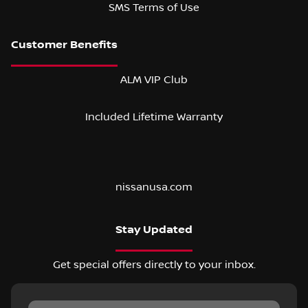
SMS Terms of Use
ALM VIP Club
Included Lifetime Warranty
nissanusa.com
Stay Updated
Get special offers directly to your inbox.