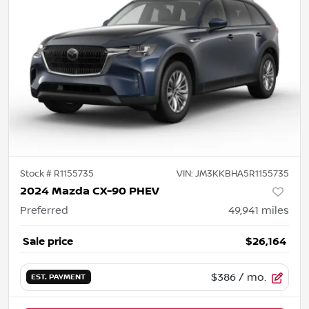
Stock #
R1155735
VIN:
JM3KKBHA5R1155735
2024 Mazda CX-90 PHEV
Preferred
49,941
miles
Sale price
$26,164
$386
/ mo.
EST. PAYMENT