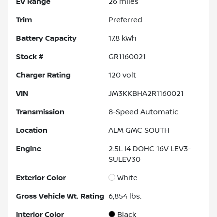
EV Range
26
miles
Trim
Preferred
Battery Capacity
17.8 kWh
Stock #
GR1160021
Charger Rating
120 volt
VIN
JM3KKBHA2R1160021
Transmission
8-Speed Automatic
Location
ALM GMC SOUTH
Engine
2.5L I4 DOHC 16V LEV3-
SULEV30
Exterior Color
White
Gross Vehicle Wt. Rating
6,854
lbs.
Interior Color
Black