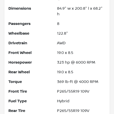
Dimensions
84.9" w x 200.8" l x 68.2"
h
Passengers
8
Wheelbase
122.8"
Drivetrain
AWD
Front Wheel
19.0 x 8.5
Horsepower
323 hp @ 6000 RPM
Rear Wheel
19.0 x 8.5
Torque
369 lb-ft @ 4000 RPM
Front Tire
P265/55R19 109V
Fuel Type
Hybrid
Rear Tire
P265/55R19 109V