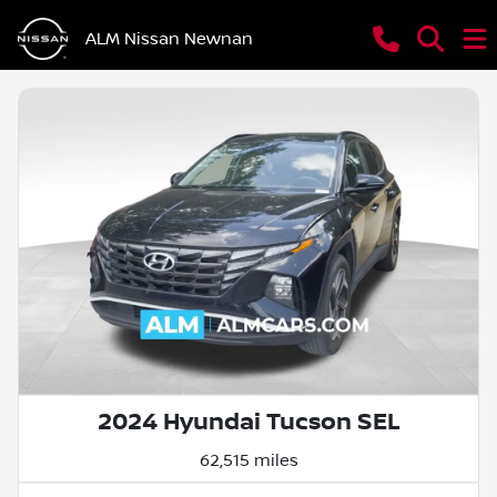
ALM Nissan Newnan
2024 Hyundai Tucson SEL
62,515 miles