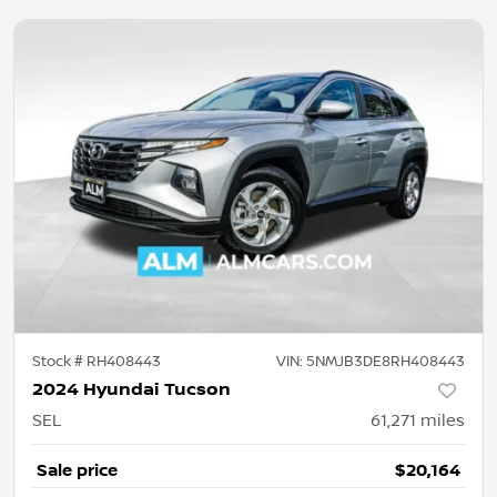
Stock #
RH408443
VIN:
5NMJB3DE8RH408443
2024 Hyundai Tucson
SEL
61,271
miles
Sale price
$20,164