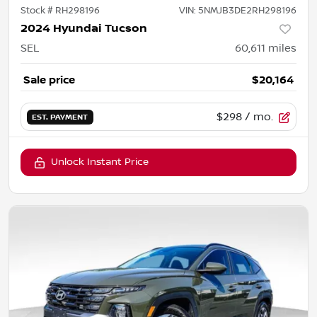
Stock #
RH298196
VIN:
5NMJB3DE2RH298196
2024 Hyundai Tucson
SEL
60,611
miles
Sale price
$20,164
$298
/ mo.
EST. PAYMENT
Unlock Instant Price