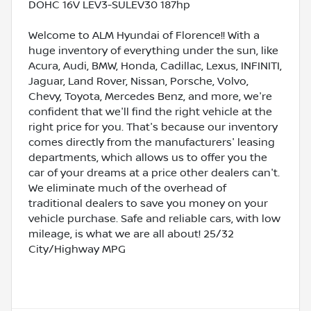
DOHC 16V LEV3-SULEV30 187hp
Welcome to ALM Hyundai of Florence!! With a
huge inventory of everything under the sun, like
Acura, Audi, BMW, Honda, Cadillac, Lexus, INFINITI,
Jaguar, Land Rover, Nissan, Porsche, Volvo,
Chevy, Toyota, Mercedes Benz, and more, we're
confident that we'll find the right vehicle at the
right price for you. That's because our inventory
comes directly from the manufacturers' leasing
departments, which allows us to offer you the
car of your dreams at a price other dealers can't.
We eliminate much of the overhead of
traditional dealers to save you money on your
vehicle purchase. Safe and reliable cars, with low
mileage, is what we are all about! 25/32
City/Highway MPG