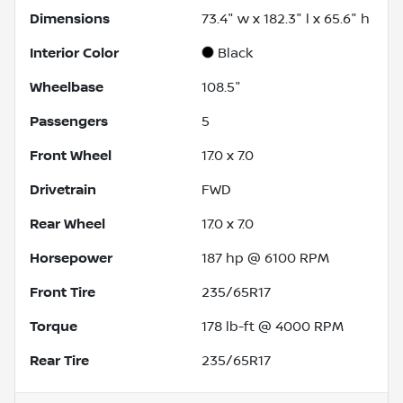
Dimensions
73.4" w x 182.3" l x 65.6" h
Interior Color
Black
Wheelbase
108.5"
Passengers
5
Front Wheel
17.0 x 7.0
Drivetrain
FWD
Rear Wheel
17.0 x 7.0
Horsepower
187 hp @ 6100 RPM
Front Tire
235/65R17
Torque
178 lb-ft @ 4000 RPM
Rear Tire
235/65R17