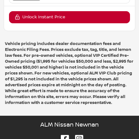
Unlock Instant Price
Vehicle pricing includes dealer documentation fees and
Electronic Filing Fees. Prices exclude tax, tag, title, and lemon
law fees. For pre-owned vehicles, optional VIP Certified Pre-
Owned pricing ($1,995 for vehicles $50,000 and less, $2,995 for
vehicles $50,001 and higher) is not included in the vehicle
prices shown. For new vehicles, optional ALM VIP Club pricing
of $1,295 is not included in the vehicle prices shown. All
advertised prices expire at midnight on the day of posting.
While great effort is made to ensure the accuracy of the
information on this site, errors may occur. Please verify all
information with a customer service representative.
ALM Nissan Newnan