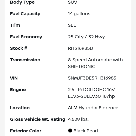
Body Type
SUV
Fuel Capacity
14
gallons
Trim
SEL
Fuel Economy
25
City /
32
Hwy
Stock #
RH316985B
Transmission
8-Speed Automatic with
SHIFTRONIC
VIN
5NMJF3DE5RH316985
Engine
2.5L I4 DGI DOHC 16V
LEV3-SULEV30 187hp
Location
ALM Hyundai Florence
Gross Vehicle Wt. Rating
4,629
lbs.
Exterior Color
Black Pearl