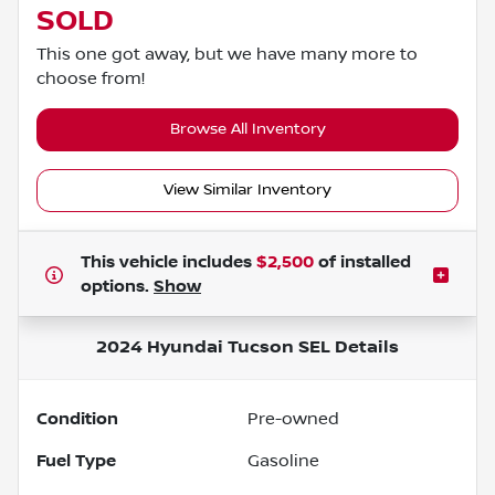
SOLD
This one got away, but we have many more to
choose from!
Browse All Inventory
View Similar Inventory
This vehicle includes
$2,500
of
installed
options.
Show
2024 Hyundai Tucson SEL
Details
Condition
Pre-owned
Fuel Type
Gasoline