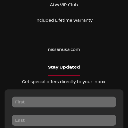
ALM VIP Club
Included Lifetime Warranty
nissanusa.com
Stay Updated
Get special offers directly to your inbox.