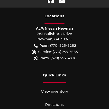
Location
s
ALM Nissan Newnan
783 Bullsboro Drive
Newnan
,
GA
30265
Main:
(770) 525-3282
Service:
(770) 749-7583
Parts:
(678) 552-4278
Quick Links
View inventory
Directions