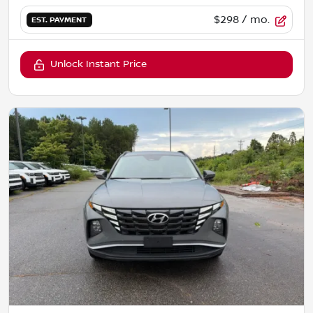
$298
/ mo.
EST. PAYMENT
Unlock Instant Price