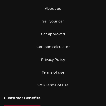
About us
Sell your car
Get approved
Car loan calculator
Privacy Policy
Terms of use
SMS Terms of Use