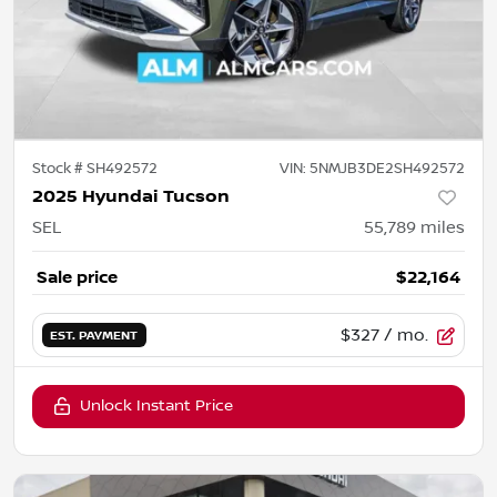
Stock #
SH492572
VIN:
5NMJB3DE2SH492572
2025 Hyundai Tucson
SEL
55,789
miles
Sale price
$22,164
$327
/ mo.
EST. PAYMENT
Unlock Instant Price