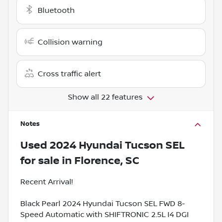
Bluetooth
Collision warning
Cross traffic alert
Show all 22 features
Notes
Used
2024 Hyundai Tucson SEL
for sale
in
Florence, SC
Recent Arrival!
Black Pearl 2024 Hyundai Tucson SEL FWD 8-
Speed Automatic with SHIFTRONIC 2.5L I4 DGI