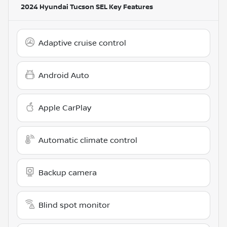
2024 Hyundai Tucson SEL
Key Features
Adaptive cruise control
Android Auto
Apple CarPlay
Automatic climate control
Backup camera
Blind spot monitor