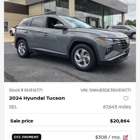
Stock #
RH316771
VIN:
5NMJB3DE3RH316771
2024 Hyundai Tucson
SEL
67,643
miles
Sale price
$20,864
$308
/ mo.
EST. PAYMENT