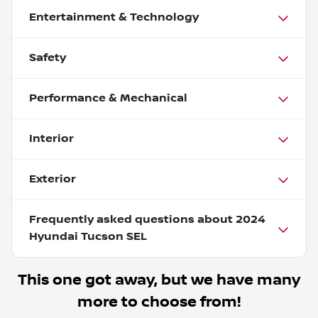
Entertainment & Technology
Safety
Performance & Mechanical
Interior
Exterior
Frequently asked questions about
2024
Hyundai Tucson SEL
This one got away, but we have many
more to choose from!