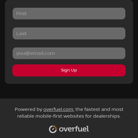
Sign Up
Powered by
overfuel.com
, the fastest and most
reliable mobile-first websites for dealerships.