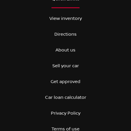
View inventory
Directions
About us
Sell your car
Get approved
Car loan calculator
Privacy Policy
Terms of use