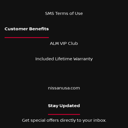
SMS Terms of Use
ALM VIP Club
Included Lifetime Warranty
nissanusa.com
Stay Updated
Get special offers directly to your inbox.