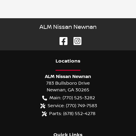
ALM Nissan Newnan
Location
s
ALM Nissan Newnan
783 Bullsboro Drive
Newnan
,
GA
30265
Main:
(770) 525-3282
Service:
(770) 749-7583
Parts:
(678) 552-4278
Quick Links