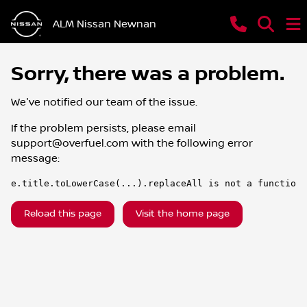
ALM Nissan Newnan
Sorry, there was a problem.
We've notified our team of the issue.
If the problem persists, please email
support@overfuel.com
with the following error
message:
e.title.toLowerCase(...).replaceAll is not a function
Reload this page
Visit the home page