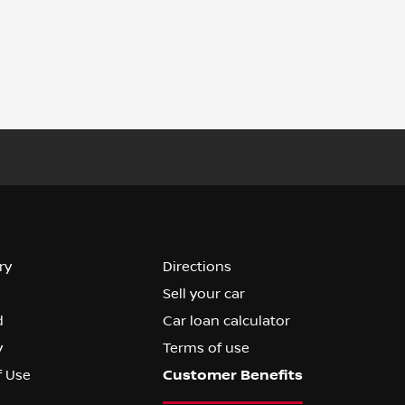
ry
Directions
Sell your car
d
Car loan calculator
y
Terms of use
f Use