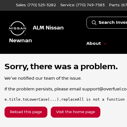
Sales: (770) 525-3282
Service:
(770) 749-7583
Parts:
(6
Search Inve
ALM Nissan
Newnan
About
Sorry, there was a problem.
We've notified our team of the issue.
If the problem persists, please email
support@overfuel.c
e.title.toLowerCase(...).replaceAll is not a function
Reload this page
Visit the home page