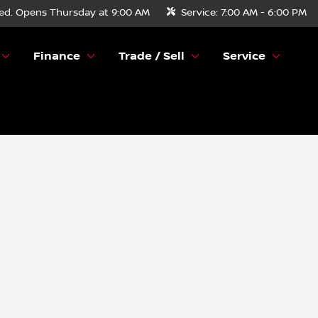
ed. Opens Thursday at 9:00 AM
Service:
7:00 AM - 6:00 PM
Finance
Trade / Sell
Service