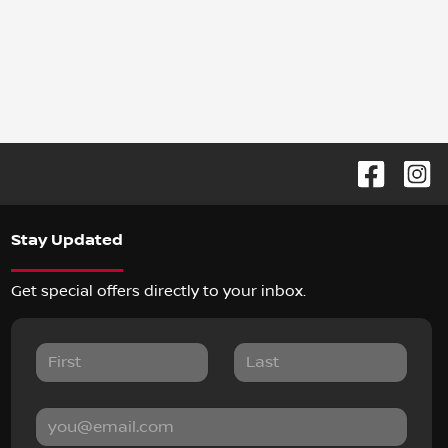
Stay Updated
Get special offers directly to your inbox.