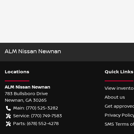
ALM Nissan Newnan
Location
s
Quick Links
ALM Nissan Newnan
View invento
783 Bullsboro Drive
About us
Newnan
,
GA
30265
Get approve
Main:
(770) 525-3282
Privacy Polic
Service:
(770) 749-7583
Parts:
(678) 552-4278
SMS Terms o