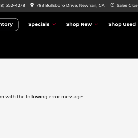
78) 552-4278
783 Bullsboro Drive, Newnan, GA
Sales
Clos
ntory
Specials
Shop New
Shop Used
om
with the following error message: