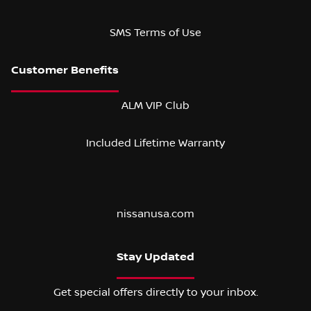
SMS Terms of Use
ALM VIP Club
Included Lifetime Warranty
nissanusa.com
Stay Updated
Get special offers directly to your inbox.