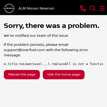
ALM Nissan Newnan
Sorry, there was a problem.
We've notified our team of the issue.
If the problem persists, please email
support@overfuel.com
with the following error
message:
e.title.toLowerCase(...).replaceAll is not a function
Reload this page
Visit the home page