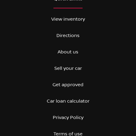
View inventory
Directions
About us
Sell your car
Get approved
Car loan calculator
Privacy Policy
Terms of use