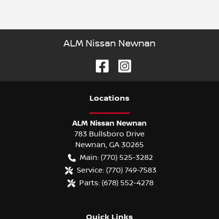
ALM Nissan Newnan
Location
s
ALM Nissan Newnan
783 Bullsboro Drive
Newnan
,
GA
30265
Main:
(770) 525-3282
Service:
(770) 749-7583
Parts:
(678) 552-4278
Quick Links