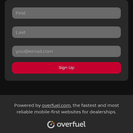
Sign Up
Powered by
overfuel.com
, the fastest and most
reliable mobile-first websites for dealerships.