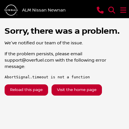
ALM Nissan Newnan
Sorry, there was a problem.
We've notified our team of the issue.
If the problem persists, please email
support@overfuel.com
with the following error
message:
AbortSignal.timeout is not a function
Reload this page
Visit the home page