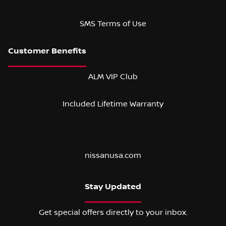
SMS Terms of Use
ALM VIP Club
Included Lifetime Warranty
nissanusa.com
Stay Updated
Get special offers directly to your inbox.