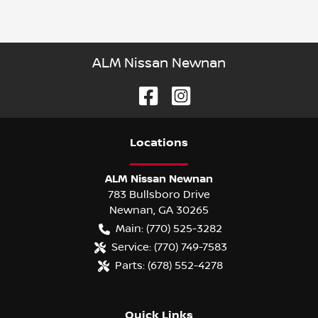
ALM Nissan Newnan
Location
s
ALM Nissan Newnan
783 Bullsboro Drive
Newnan
,
GA
30265
Main:
(770) 525-3282
Service:
(770) 749-7583
Parts:
(678) 552-4278
Quick Links