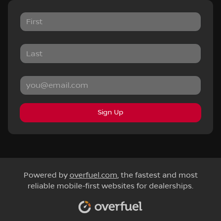
Sign Up
Powered by
overfuel.com
, the fastest and most
reliable mobile-first websites for dealerships.