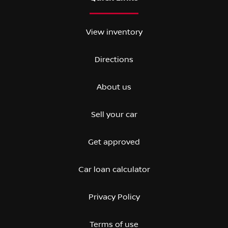
View inventory
Directions
About us
Sell your car
Get approved
Car loan calculator
Privacy Policy
Terms of use