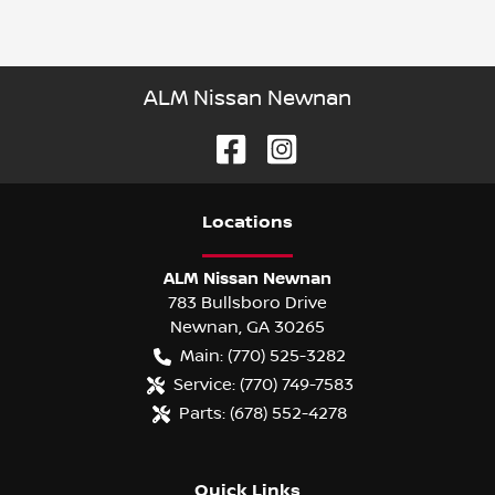
ALM Nissan Newnan
Location
s
ALM Nissan Newnan
783 Bullsboro Drive
Newnan
,
GA
30265
Main:
(770) 525-3282
Service:
(770) 749-7583
Parts:
(678) 552-4278
Quick Links