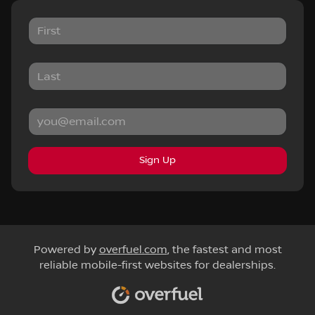
Sign Up
Powered by
overfuel.com
, the fastest and most
reliable mobile-first websites for dealerships.