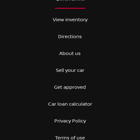
View inventory
Directions
About us
Sell your car
Get approved
Car loan calculator
Privacy Policy
Terms of use