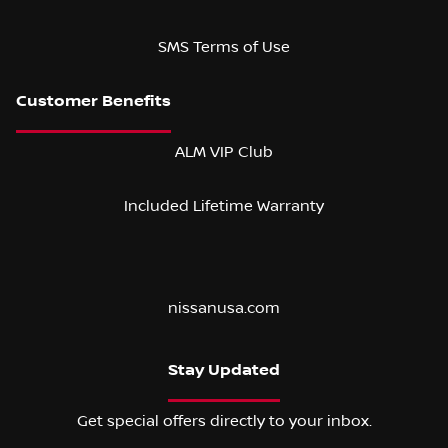
SMS Terms of Use
ALM VIP Club
Included Lifetime Warranty
nissanusa.com
Stay Updated
Get special offers directly to your inbox.