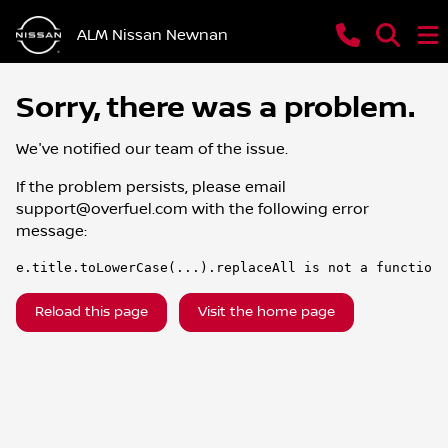
ALM Nissan Newnan
Sorry, there was a problem.
We've notified our team of the issue.
If the problem persists, please email
support@overfuel.com
with the following error
message:
e.title.toLowerCase(...).replaceAll is not a function
Reload this page
Visit the home page