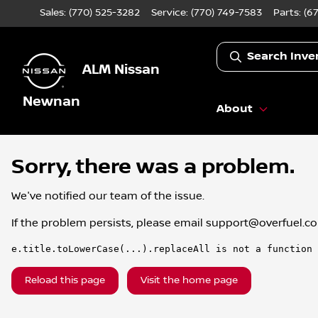
Sales: (770) 525-3282
Service:
(770) 749-7583
Parts:
(6
Search Inve
ALM Nissan
Newnan
About
Sorry, there was a problem.
We've notified our team of the issue.
If the problem persists, please email
support@overfuel.c
e.title.toLowerCase(...).replaceAll is not a function
Reload this page
Visit the home page