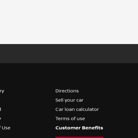
ry
Directions
Sell your car
d
Car loan calculator
y
Terms of use
f Use