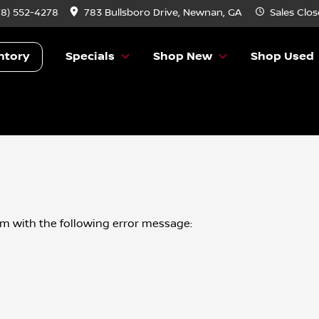
78) 552-4278
783 Bullsboro Drive, Newnan, GA
Sales
Clos
ntory
Specials
Shop New
Shop Used
om
with the following error message: