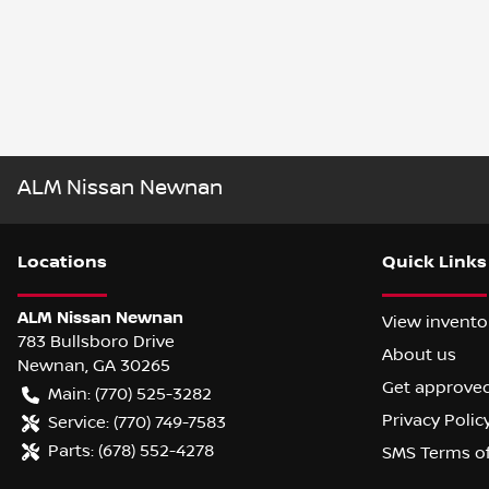
ALM Nissan Newnan
Location
s
Quick Links
ALM Nissan Newnan
View invento
783 Bullsboro Drive
About us
Newnan
,
GA
30265
Get approve
Main:
(770) 525-3282
Privacy Polic
Service:
(770) 749-7583
Parts:
(678) 552-4278
SMS Terms o