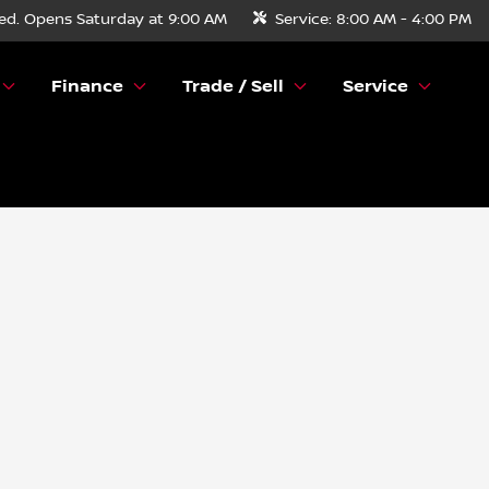
ed. Opens Saturday at 9:00 AM
Service:
8:00 AM - 4:00 PM
Finance
Trade / Sell
Service