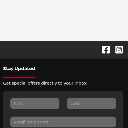
Stay Updated
Get special offers directly to your inbox.