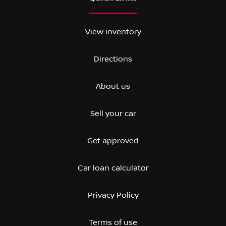
View inventory
Directions
About us
Sell your car
Get approved
Car loan calculator
Privacy Policy
Terms of use