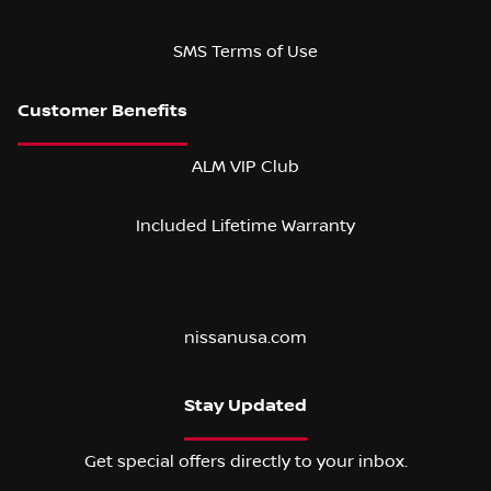
SMS Terms of Use
ALM VIP Club
Included Lifetime Warranty
nissanusa.com
Stay Updated
Get special offers directly to your inbox.