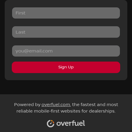
Sign Up
Powered by
overfuel.com
, the fastest and most
reliable mobile-first websites for dealerships.