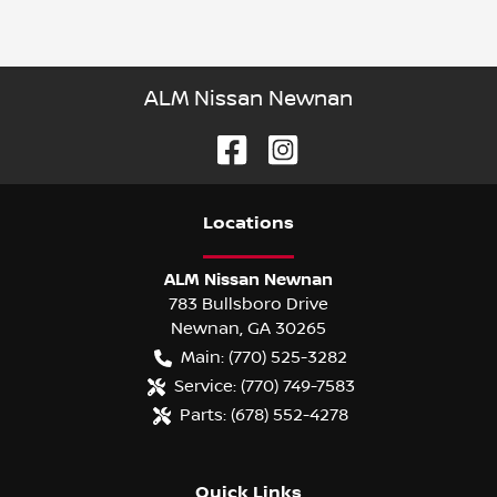
ALM Nissan Newnan
Location
s
ALM Nissan Newnan
783 Bullsboro Drive
Newnan
,
GA
30265
Main:
(770) 525-3282
Service:
(770) 749-7583
Parts:
(678) 552-4278
Quick Links