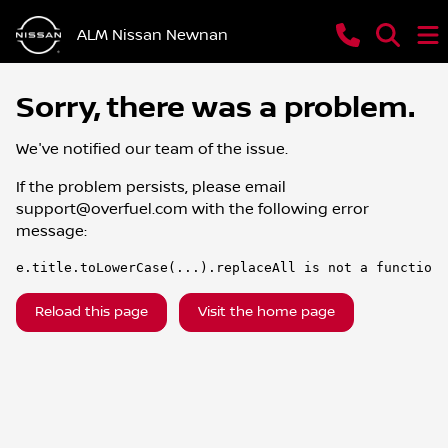
ALM Nissan Newnan
Sorry, there was a problem.
We've notified our team of the issue.
If the problem persists, please email
support@overfuel.com
with the following error
message:
e.title.toLowerCase(...).replaceAll is not a function
Reload this page
Visit the home page